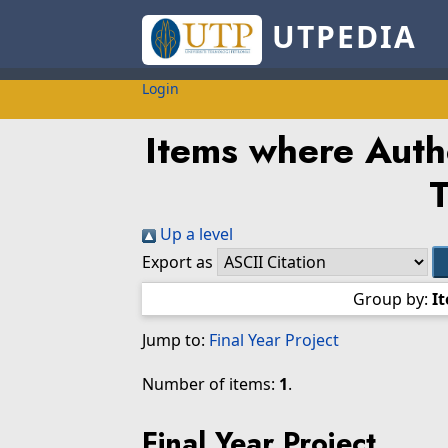
UTPEDIA
Login
Items where Autho
Up a level
Export as
Group by:
I
Jump to:
Final Year Project
Number of items:
1
.
Final Year Project