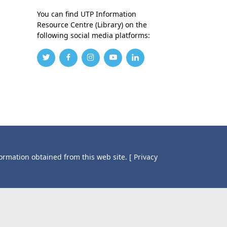
You can find UTP Information
Resource Centre (Library) on the
following social media platforms:
formation obtained from this web site.
[ Privacy