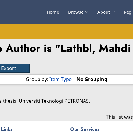
Home
Browse
About
Regi
 Author is "
Lathbl, Mahdi
Group by:
Item Type
|
No Grouping
 thesis, Universiti Teknologi PETRONAS.
This list w
 Links
Our Services