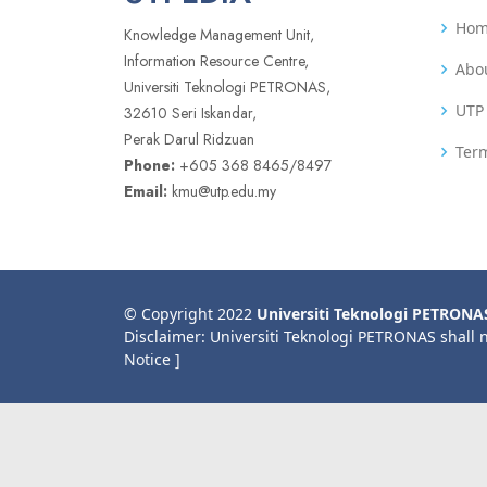
Ho
Knowledge Management Unit,
Information Resource Centre,
Abo
Universiti Teknologi PETRONAS,
UTP 
32610 Seri Iskandar,
Perak Darul Ridzuan
Term
Phone:
+605 368 8465/8497
Email:
kmu@utp.edu.my
© Copyright 2022
Universiti Teknologi PETRONA
Disclaimer: Universiti Teknologi PETRONAS shall 
Notice ]