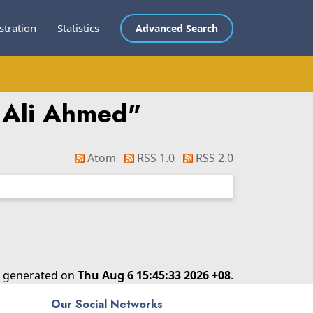
stration
Statistics
Advanced Search
 Ali Ahmed
"
Atom
RSS 1.0
RSS 2.0
as generated on
Thu Aug 6 15:45:33 2026 +08
.
Our Social Networks