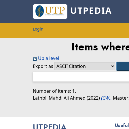
UTPEDIA
Login
Items where
Up a level
Export as
Number of items:
1
.
Lathbl, Mahdi Ali Ahmed
(2022)
(CW).
Masters
UTPEDIA
Useful