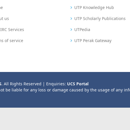
me
UTP Knowledge Hub
ut us
UTP Scholarly Publications
IRC Services
UTPedia
s of service
UTP Perak Gateway
S
. All Rights Reserved | Enquiries:
UCS Portal
not be liable for any loss or damage caused by the usage of any in