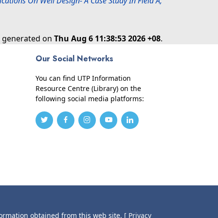
cations On Well Design- A Case Study In Field A,
as generated on
Thu Aug 6 11:38:53 2026 +08
.
Our Social Networks
You can find UTP Information
Resource Centre (Library) on the
following social media platforms:
formation obtained from this web site.
[ Privacy