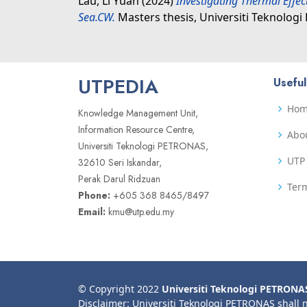
Lau, Li Yuan
(2024)
Investigating Thermal Effec
Sea.CW.
Masters thesis, Universiti Teknolog
UTPEDIA
Useful
Ho
Knowledge Management Unit,
Information Resource Centre,
Abo
Universiti Teknologi PETRONAS,
UTP 
32610 Seri Iskandar,
Perak Darul Ridzuan
Term
Phone:
+605 368 8465/8497
Email:
kmu@utp.edu.my
© Copyright 2022
Universiti Teknologi PETRONA
Disclaimer: Universiti Teknologi PETRONAS shall 