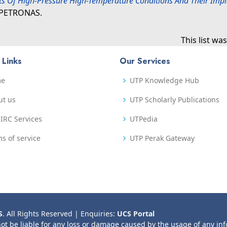
ts Of High-Pressure High-Temperature Conditions And Their Impli
i PETRONAS.
This list w
 Links
Our Services
me
UTP Knowledge Hub
ut us
UTP Scholarly Publications
IRC Services
UTPedia
s of service
UTP Perak Gateway
S
. All Rights Reserved | Enquiries:
UCS Portal
not be liable for any loss or damage caused by the usage of any in