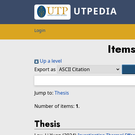
UTPEDIA
Login
Items
Up a level
Export as
Jump to:
Thesis
Number of items:
1
.
Thesis