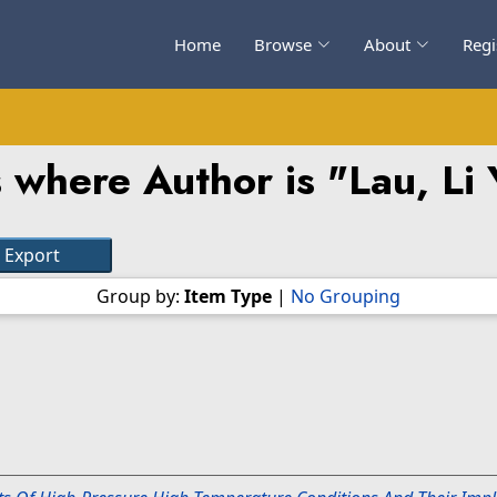
Home
Browse
About
Regi
 where Author is "
Lau, Li
Group by:
Item Type
|
No Grouping