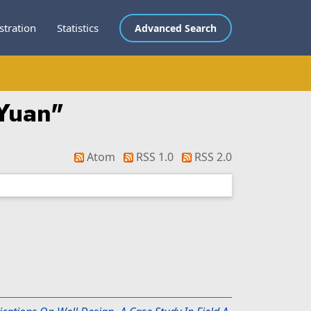
stration
Statistics
Advanced Search
 Yuan
"
Atom
RSS 1.0
RSS 2.0