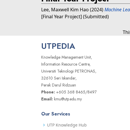
Lee, Maxwell Kim Hao
(2024)
Machine Lear
[Final Year Project] (Submitted)
Thi
UTPEDIA
Knowledge Management Unit,
Information Resource Centre,
Universiti Teknologi PETRONAS,
32610 Seri Iskandar,
Perak Darul Ridzuan
Phone:
+605 368 8465/8497
Email:
kmu@utp.edu.my
Our Services
UTP Knowledge Hub