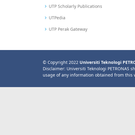
UTP Scholarly Publications
UTPedia
UTP Perak Gateway
© Copyright 2022
Universiti Teknologi PET
Disclaimer: Universiti Teknologi PETRONAS sh
usage of any information obtained from this 