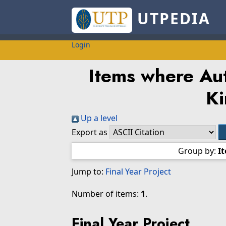
UTPEDIA
Login
Items where Aut
K
Up a level
Export as
Group by:
I
Jump to:
Final Year Project
Number of items:
1
.
Final Year Project