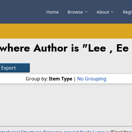
Home
Browse
About
Regi
where Author is "
Lee , Ee
Group by:
Item Type
|
No Grouping