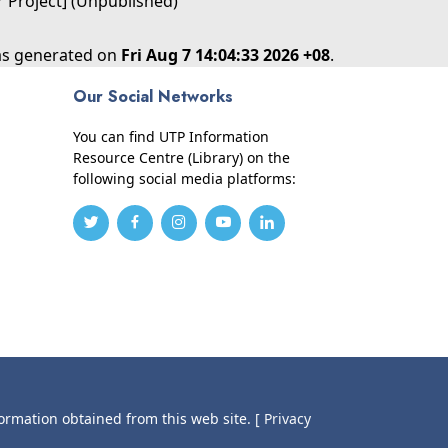
r Project] (Unpublished)
was generated on
Fri Aug 7 14:04:33 2026 +08
.
Our Social Networks
You can find UTP Information
Resource Centre (Library) on the
following social media platforms:
formation obtained from this web site.
[ Privacy