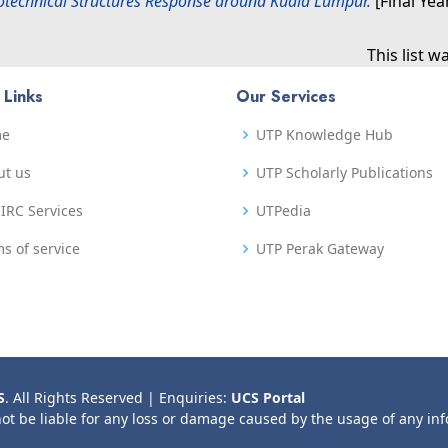
otechnical Structures Response around Kuala Lumpur.
[Final Yea
This list 
 Links
Our Services
me
UTP Knowledge Hub
ut us
UTP Scholarly Publications
IRC Services
UTPedia
s of service
UTP Perak Gateway
S
. All Rights Reserved | Enquiries:
UCS Portal
not be liable for any loss or damage caused by the usage of any in