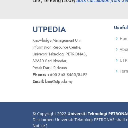
Lee , Ee Keng
(2009)
Back Calculation from Ge
UTPEDIA
Useful
Ho
Knowledge Management Unit,
Information Resource Centre,
Abo
Universiti Teknologi PETRONAS,
UTP 
32610 Seri Iskandar,
Perak Darul Ridzuan
Term
Phone:
+605 368 8465/8497
Email:
kmu@utp.edu.my
© Copyright 2022
Universiti Teknologi PETRONA
Disclaimer: Universiti Teknologi PETRONAS shall 
Notice ]