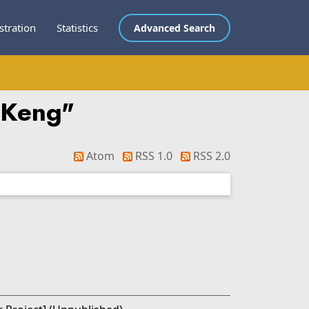
stration
Statistics
Advanced Search
 Keng
"
Atom
RSS 1.0
RSS 2.0