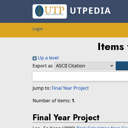
UTPEDIA
Login
Items 
Up a level
Export as
Jump to:
Final Year Project
Number of items:
1
.
Final Year Project