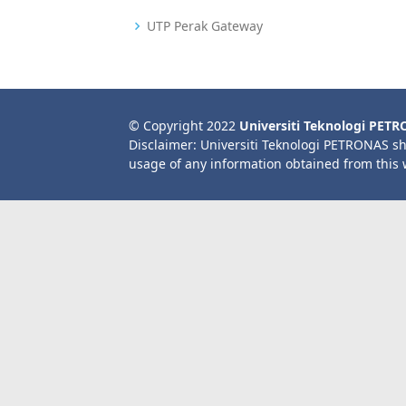
UTP Perak Gateway
© Copyright 2022
Universiti Teknologi PET
Disclaimer: Universiti Teknologi PETRONAS sh
usage of any information obtained from this 