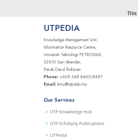
This
UTPEDIA
Knowledge Management Unit,
Information Resource Centre,
Universiti Teknologi PETRONAS,
32610 Seri Iskandar,
Perak Darul Ridzuan
Phone:
+605 368 8465/8497
Email:
kmu@utp.edu.my
Our Services
UTP Knowledge Hub
UTP Scholarly Publications
UTPedia