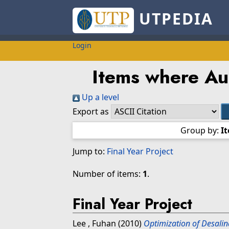
UTPEDIA
Login
Items where Aut
Up a level
Export as
Group by:
I
Jump to:
Final Year Project
Number of items:
1
.
Final Year Project
Lee , Fuhan
(2010)
Optimization of Desalin