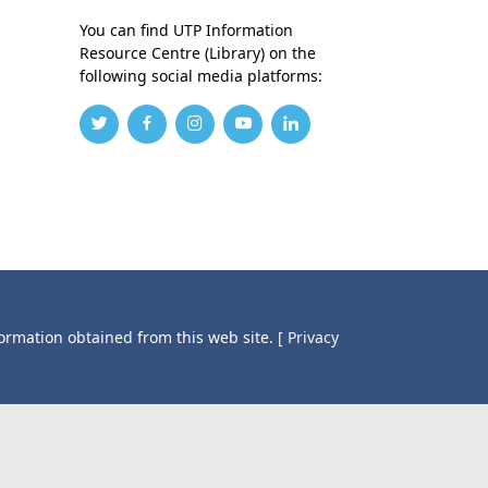
You can find UTP Information
Resource Centre (Library) on the
following social media platforms:
formation obtained from this web site.
[ Privacy