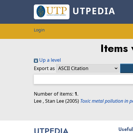
UTPEDIA
Login
Items 
Up a level
Export as
Number of items:
1
.
Lee , Stan Lee
(2005)
Toxic metal pollution in 
UTPEDIA
Useful