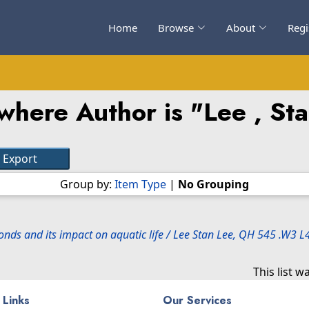
Home
Browse
About
Regi
where Author is "
Lee , St
Group by:
Item Type
|
No Grouping
ponds and its impact on aquatic life / Lee Stan Lee, QH 545 .W3 
This list 
 Links
Our Services