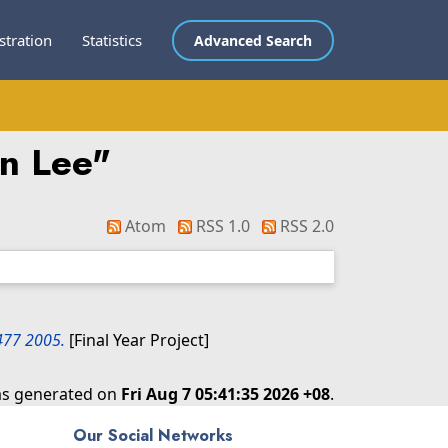
stration
Statistics
Advanced Search
an Lee
"
Atom
RSS 1.0
RSS 2.0
L477 2005.
[Final Year Project]
was generated on
Fri Aug 7 05:41:35 2026 +08
.
Our Social Networks