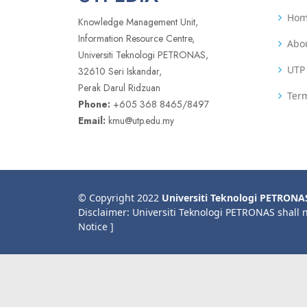
Ho
Knowledge Management Unit,
Information Resource Centre,
Abo
Universiti Teknologi PETRONAS,
UTP 
32610 Seri Iskandar,
Perak Darul Ridzuan
Term
Phone:
+605 368 8465/8497
Email:
kmu@utp.edu.my
© Copyright 2022
Universiti Teknologi PETRONA
Disclaimer: Universiti Teknologi PETRONAS shall 
Notice ]