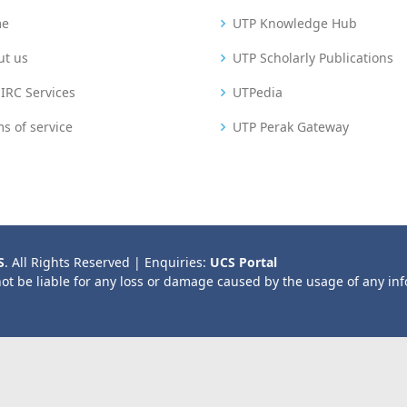
me
UTP Knowledge Hub
ut us
UTP Scholarly Publications
IRC Services
UTPedia
s of service
UTP Perak Gateway
S
. All Rights Reserved | Enquiries:
UCS Portal
not be liable for any loss or damage caused by the usage of any in