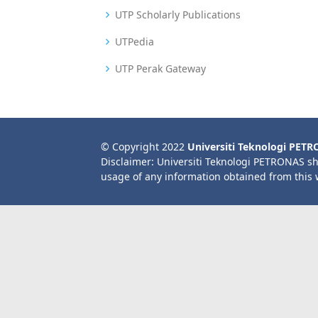
UTP Scholarly Publications
UTPedia
UTP Perak Gateway
© Copyright 2022
Universiti Teknologi PET
Disclaimer: Universiti Teknologi PETRONAS sh
usage of any information obtained from this 