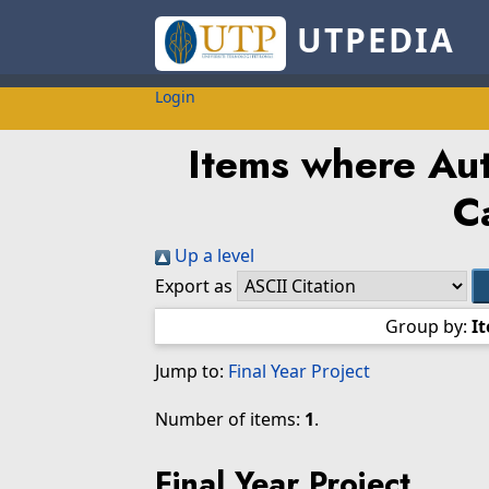
UTPEDIA
Login
Items where Aut
C
Up a level
Export as
Group by:
I
Jump to:
Final Year Project
Number of items:
1
.
Final Year Project