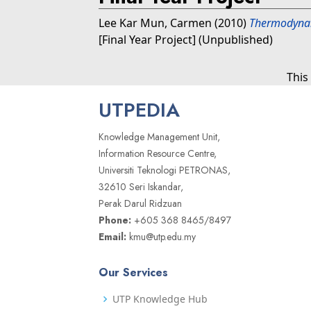
Lee Kar Mun, Carmen
(2010)
Thermodynam
[Final Year Project] (Unpublished)
This
UTPEDIA
Knowledge Management Unit,
Information Resource Centre,
Universiti Teknologi PETRONAS,
32610 Seri Iskandar,
Perak Darul Ridzuan
Phone:
+605 368 8465/8497
Email:
kmu@utp.edu.my
Our Services
UTP Knowledge Hub