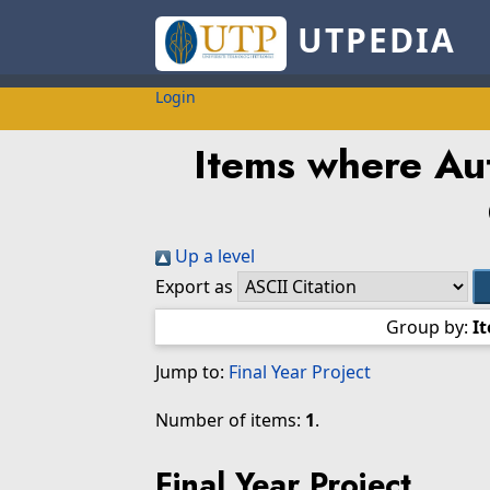
UTPEDIA
Login
Items where Aut
Up a level
Export as
Group by:
I
Jump to:
Final Year Project
Number of items:
1
.
Final Year Project