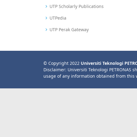
UTP Scholarly Publications
UTPedia
UTP Perak Gateway
© Copyright 2022
Universiti Teknologi PET
Disclaimer: Universiti Teknologi PETRONAS sh
usage of any information obtained from this 