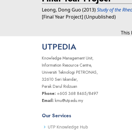
Leong, Dong Guo
(2013)
Study of the Rheo
[Final Year Project] (Unpublished)
This
UTPEDIA
Knowledge Management Unit,
Information Resource Centre,
Universiti Teknologi PETRONAS,
32610 Seri Iskandar,
Perak Darul Ridzuan
Phone:
+605 368 8465/8497
Email:
kmu@utp.edu.my
Our Services
UTP Knowledge Hub