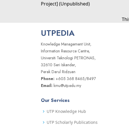
Project] (Unpublished)
Thi
UTPEDIA
Knowledge Management Unit,
Information Resource Centre,
Universiti Teknologi PETRONAS,
32610 Seri Iskandar,
Perak Darul Ridzuan
Phone:
+605 368 8465/8497
Email:
kmu@utp.edu.my
Our Services
UTP Knowledge Hub
UTP Scholarly Publications