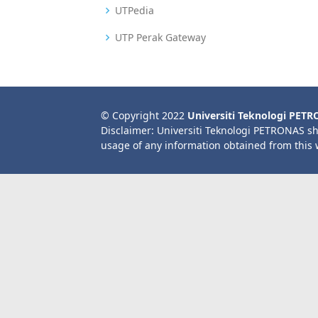
UTPedia
UTP Perak Gateway
© Copyright 2022
Universiti Teknologi PET
Disclaimer: Universiti Teknologi PETRONAS sh
usage of any information obtained from this 