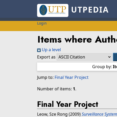
UTPEDIA
Login
Items where Autho
Up a level
Export as
Group by:
I
Jump to:
Final Year Project
Number of items:
1
.
Final Year Project
Leow, Sze Rong
(2009)
Surveillance Syste