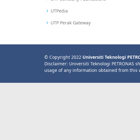
UTPedia
UTP Perak Gateway
© Copyright 2022
Universiti Teknologi PET
Disclaimer: Universiti Teknologi PETRONAS sh
usage of any information obtained from this 