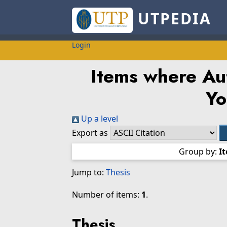
UTPEDIA
Login
Items where Aut
Yo
Up a level
Export as
Group by:
I
Jump to:
Thesis
Number of items:
1
.
Thesis