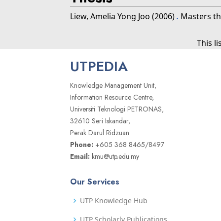
Liew, Amelia Yong Joo
(2006)
.
Masters th
This l
UTPEDIA
Knowledge Management Unit,
Information Resource Centre,
Universiti Teknologi PETRONAS,
32610 Seri Iskandar,
Perak Darul Ridzuan
Phone:
+605 368 8465/8497
Email:
kmu@utp.edu.my
Our Services
UTP Knowledge Hub
UTP Scholarly Publications