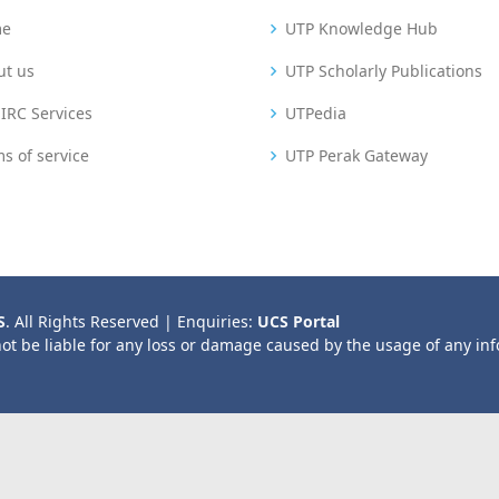
me
UTP Knowledge Hub
ut us
UTP Scholarly Publications
IRC Services
UTPedia
s of service
UTP Perak Gateway
S
. All Rights Reserved | Enquiries:
UCS Portal
not be liable for any loss or damage caused by the usage of any in