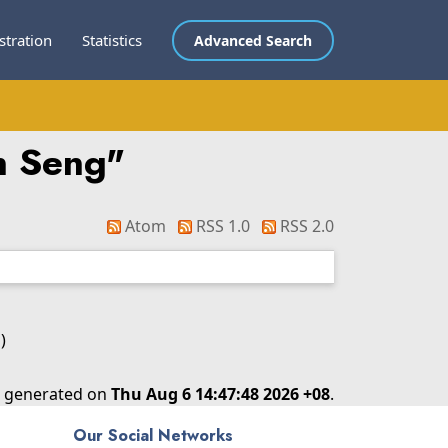
stration
Statistics
Advanced Search
n Seng
"
Atom
RSS 1.0
RSS 2.0
)
as generated on
Thu Aug 6 14:47:48 2026 +08
.
Our Social Networks