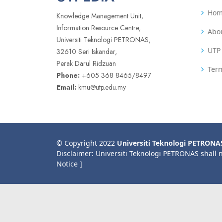
Ho
Knowledge Management Unit,
Information Resource Centre,
Abo
Universiti Teknologi PETRONAS,
UTP 
32610 Seri Iskandar,
Perak Darul Ridzuan
Term
Phone:
+605 368 8465/8497
Email:
kmu@utp.edu.my
© Copyright 2022
Universiti Teknologi PETRONA
Disclaimer: Universiti Teknologi PETRONAS shall 
Notice ]