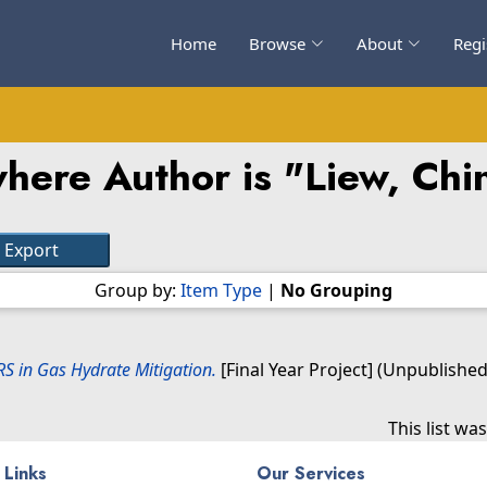
Home
Browse
About
Regi
here Author is "
Liew, Chi
Group by:
Item Type
|
No Grouping
S in Gas Hydrate Mitigation.
[Final Year Project] (Unpublished
This list w
 Links
Our Services