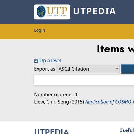
UTPEDIA
Login
Items w
Up a level
Export as
Number of items:
1
.
Liew, Chin Seng
(2015)
Application of COSMO-R
UTPEDIA
Useful