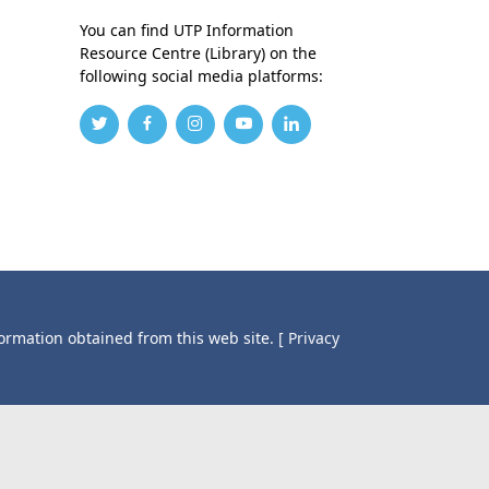
You can find UTP Information
Resource Centre (Library) on the
following social media platforms:
formation obtained from this web site.
[ Privacy