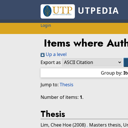
UTPEDIA
Login
Items where Auth
Up a level
Export as
Group by:
I
Jump to:
Thesis
Number of items:
1
.
Thesis
Lim, Chee Hoe
(2008)
.
Masters thesis, U