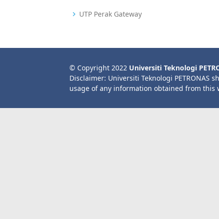
UTP Perak Gateway
© Copyright 2022
Universiti Teknologi PET
Disclaimer: Universiti Teknologi PETRONAS sh
usage of any information obtained from this 