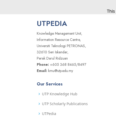
This
UTPEDIA
Knowledge Management Unit,
Information Resource Centre,
Universiti Teknologi PETRONAS,
32610 Seri Iskandar,
Perak Darul Ridzuan
Phone:
+605 368 8465/8497
Email:
kmu@utp.edu.my
Our Services
UTP Knowledge Hub
UTP Scholarly Publications
UTPedia