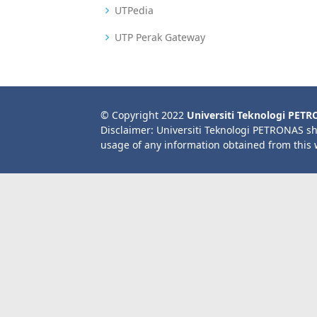
UTPedia
UTP Perak Gateway
© Copyright 2022
Universiti Teknologi PET
Disclaimer: Universiti Teknologi PETRONAS sh
usage of any information obtained from this 