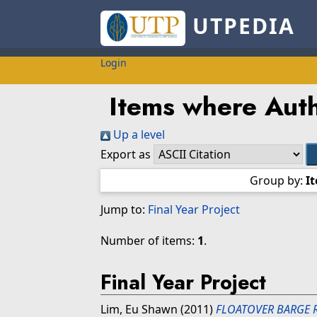
UTPEDIA
Login
Items where Auth
Up a level
Export as
Group by:
I
Jump to:
Final Year Project
Number of items:
1
.
Final Year Project
Lim, Eu Shawn
(2011)
FLOATOVER BARGE 