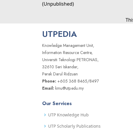
(Unpublished)
Thi
UTPEDIA
Knowledge Management Unit,
Information Resource Centre,
Universiti Teknologi PETRONAS,
32610 Seri Iskandar,
Perak Darul Ridzuan
Phone:
+605 368 8465/8497
Email:
kmu@utp.edu.my
Our Services
UTP Knowledge Hub
UTP Scholarly Publications