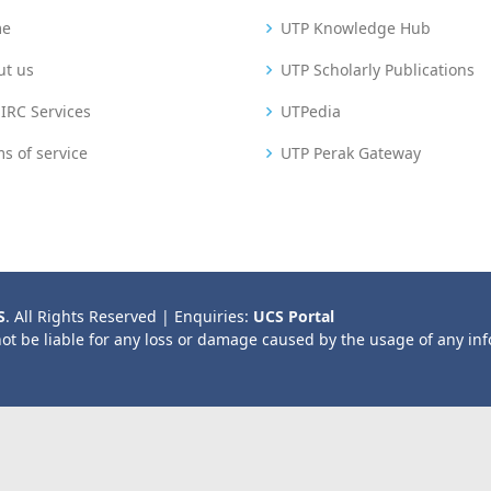
me
UTP Knowledge Hub
ut us
UTP Scholarly Publications
IRC Services
UTPedia
s of service
UTP Perak Gateway
S
. All Rights Reserved | Enquiries:
UCS Portal
not be liable for any loss or damage caused by the usage of any in