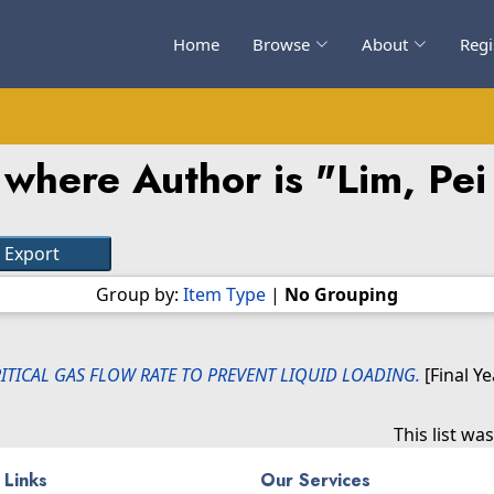
Home
Browse
About
Regi
 where Author is "
Lim, Pe
Group by:
Item Type
|
No Grouping
ITICAL GAS FLOW RATE TO PREVENT LIQUID LOADING.
[Final Y
This list w
 Links
Our Services