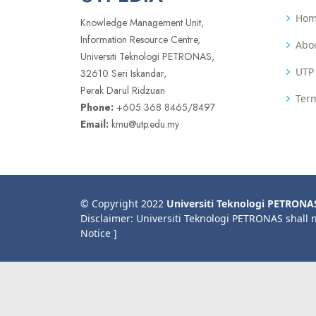
Ho
Knowledge Management Unit,
Information Resource Centre,
Abo
Universiti Teknologi PETRONAS,
UTP 
32610 Seri Iskandar,
Perak Darul Ridzuan
Term
Phone:
+605 368 8465/8497
Email:
kmu@utp.edu.my
© Copyright 2022
Universiti Teknologi PETRONA
Disclaimer: Universiti Teknologi PETRONAS shall 
Notice ]