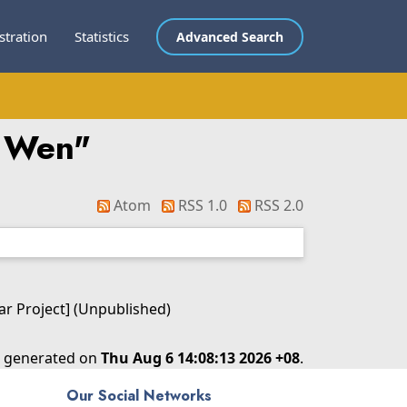
stration
Statistics
Advanced Search
i Wen
"
Atom
RSS 1.0
RSS 2.0
ear Project] (Unpublished)
as generated on
Thu Aug 6 14:08:13 2026 +08
.
Our Social Networks