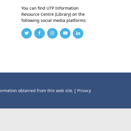
You can find UTP Information
Resource Centre (Library) on the
following social media platforms:
formation obtained from this web site.
[ Privacy