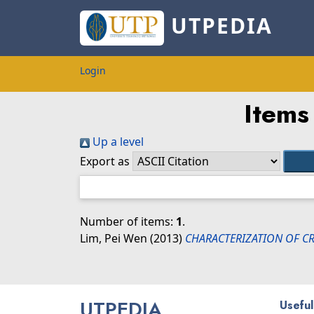
UTPEDIA
Login
Items
Up a level
Export as
Number of items:
1
.
Lim, Pei Wen
(2013)
CHARACTERIZATION OF CR
UTPEDIA
Useful