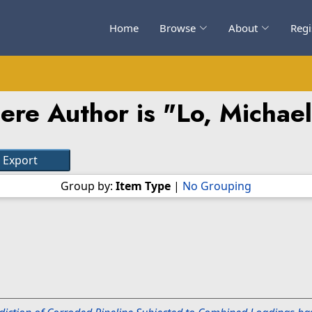
Home
Browse
About
Regi
ere Author is "
Lo, Michael
Group by:
Item Type
|
No Grouping