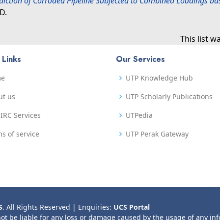
diction of Corroded Pipeline Subjected to Combined Loadings bas
D.
This list 
 Links
Our Services
me
UTP Knowledge Hub
ut us
UTP Scholarly Publications
IRC Services
UTPedia
s of service
UTP Perak Gateway
S
. All Rights Reserved | Enquiries:
UCS Portal
not be liable for any loss or damage caused by the usage of any in