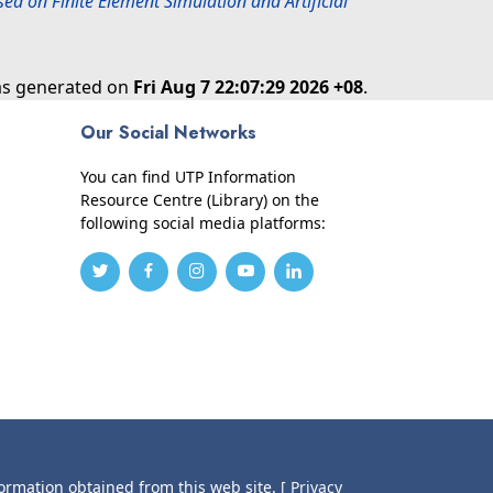
ed on Finite Element Simulation and Artificial
was generated on
Fri Aug 7 22:07:29 2026 +08
.
Our Social Networks
You can find UTP Information
Resource Centre (Library) on the
following social media platforms:
formation obtained from this web site.
[ Privacy