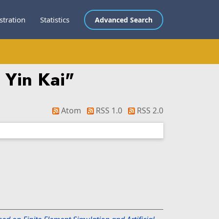
stration
Statistics
Advanced Search
 Yin Kai
"
Atom
RSS 1.0
RSS 2.0