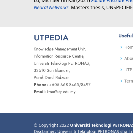
Lo, Michael Yin Kai
(2021)
Failure Pressure Pre
Neural Networks.
Masters thesis, UNSPECIFIE
UTPEDIA
Useful
Ho
Knowledge Management Unit,
Information Resource Centre,
Abo
Universiti Teknologi PETRONAS,
UTP 
32610 Seri Iskandar,
Perak Darul Ridzuan
Term
Phone:
+605 368 8465/8497
Email:
kmu@utp.edu.my
© Copyright 2022
Universiti Teknologi PETRONA
Disclaimer: Universiti Teknologi PETRONAS shall 