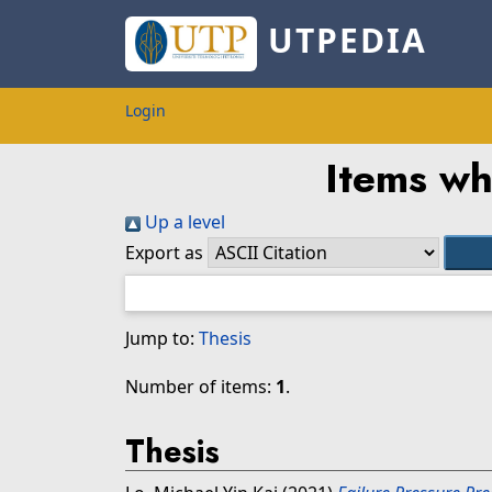
UTPEDIA
Login
Items wh
Up a level
Export as
Jump to:
Thesis
Number of items:
1
.
Thesis