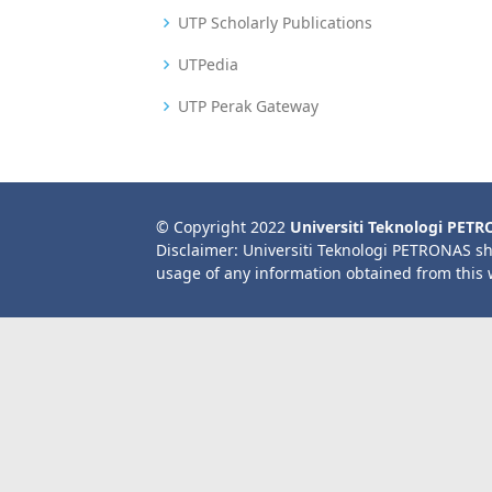
UTP Scholarly Publications
UTPedia
UTP Perak Gateway
© Copyright 2022
Universiti Teknologi PET
Disclaimer: Universiti Teknologi PETRONAS sh
usage of any information obtained from this 