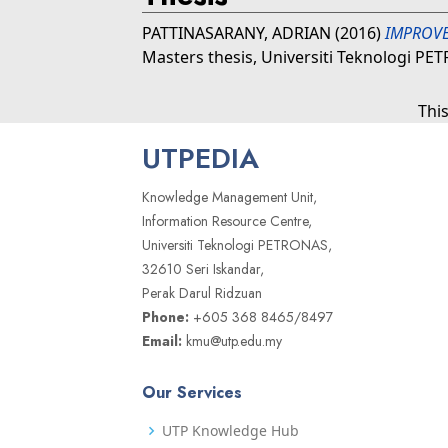
PATTINASARANY, ADRIAN
(2016)
IMPROVE
Masters thesis, Universiti Teknologi PE
Thi
UTPEDIA
Knowledge Management Unit,
Information Resource Centre,
Universiti Teknologi PETRONAS,
32610 Seri Iskandar,
Perak Darul Ridzuan
Phone:
+605 368 8465/8497
Email:
kmu@utp.edu.my
Our Services
UTP Knowledge Hub