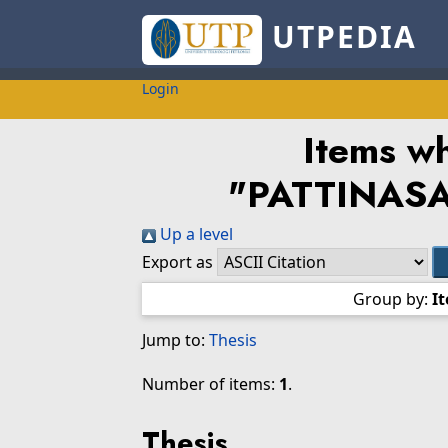
UTPEDIA
Login
Items wh
"
PATTINAS
Up a level
Export as
Group by:
I
Jump to:
Thesis
Number of items:
1
.
Thesis