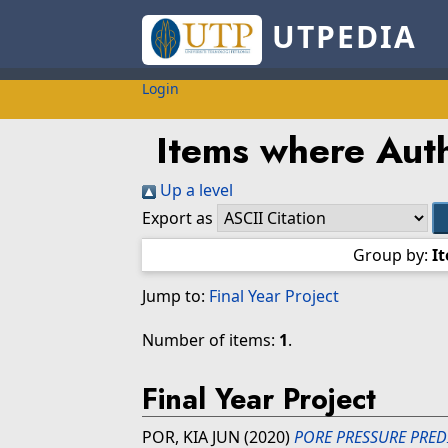
UTPEDIA
Login
Items where Auth
Up a level
Export as
Group by:
I
Jump to:
Final Year Project
Number of items:
1
.
Final Year Project
POR, KIA JUN
(2020)
PORE PRESSURE PRED