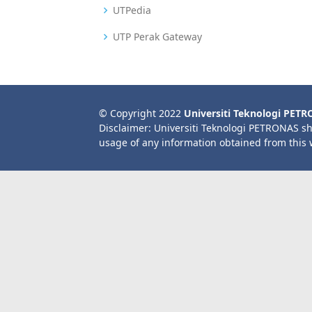
UTPedia
UTP Perak Gateway
© Copyright 2022
Universiti Teknologi PET
Disclaimer: Universiti Teknologi PETRONAS sh
usage of any information obtained from this 