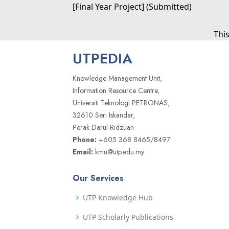
[Final Year Project] (Submitted)
Thi
UTPEDIA
Knowledge Management Unit,
Information Resource Centre,
Universiti Teknologi PETRONAS,
32610 Seri Iskandar,
Perak Darul Ridzuan
Phone:
+605 368 8465/8497
Email:
kmu@utp.edu.my
Our Services
UTP Knowledge Hub
UTP Scholarly Publications