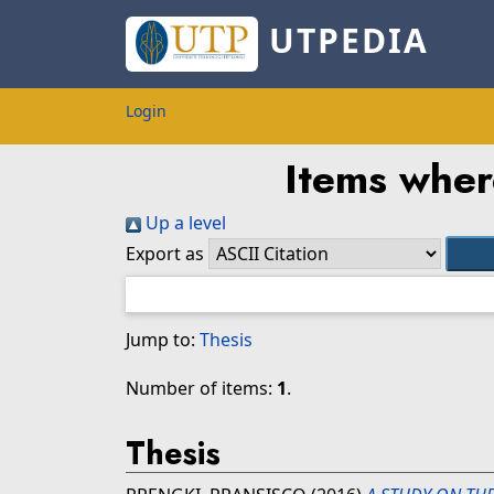
UTPEDIA
Login
Items wher
Up a level
Export as
Jump to:
Thesis
Number of items:
1
.
Thesis