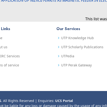
 APPLICATION OF NiZnCu FERRITE AS MAGNETIC FEEDER IN EL
This list w
 Links
Our Services
me
UTP Knowledge Hub
ut us
UTP Scholarly Publications
IRC Services
UTPedia
s of service
UTP Perak Gateway
S
. All Rights Reserved | Enquiries:
UCS Portal
not be liable for any loss or damage caused by the usage of any in