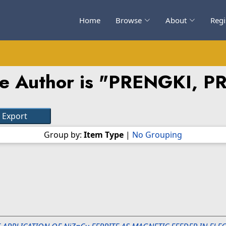
Home
Browse
About
Regi
e Author is "
PRENGKI, P
Group by:
Item Type
|
No Grouping