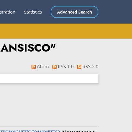
stration
Statistics
Advanced Search
RANSISCO
"
Atom
RSS 1.0
RSS 2.0