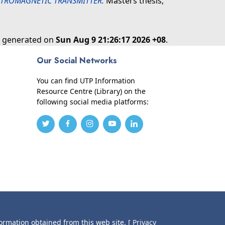
ECTROMAGNETIC TRANSMITTER.
Masters thesis,
as generated on
Sun Aug 9 21:26:17 2026 +08
.
Our Social Networks
You can find UTP Information
Resource Centre (Library) on the
following social media platforms:
formation obtained from this web site.
[ Privacy