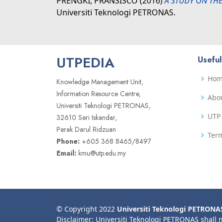
PRENGKI, PRANSISCO
(2016)
A STUDY ON THE
Universiti Teknologi PETRONAS.
UTPEDIA
Useful
Ho
Knowledge Management Unit,
Information Resource Centre,
Abo
Universiti Teknologi PETRONAS,
UTP 
32610 Seri Iskandar,
Perak Darul Ridzuan
Term
Phone:
+605 368 8465/8497
Email:
kmu@utp.edu.my
© Copyright 2022
Universiti Teknologi PETRONA
Disclaimer: Universiti Teknologi PETRONAS shall 