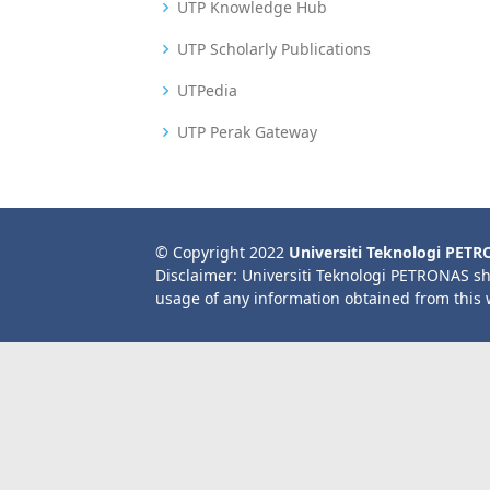
UTP Knowledge Hub
UTP Scholarly Publications
UTPedia
UTP Perak Gateway
© Copyright 2022
Universiti Teknologi PET
Disclaimer: Universiti Teknologi PETRONAS sh
usage of any information obtained from this 