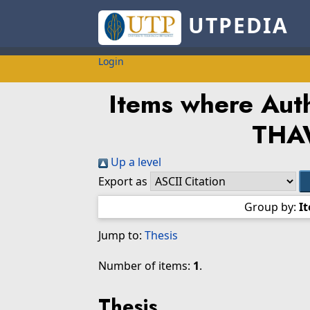
UTPEDIA
Login
Items where Auth
THA
Up a level
Export as
Group by:
I
Jump to:
Thesis
Number of items:
1
.
Thesis