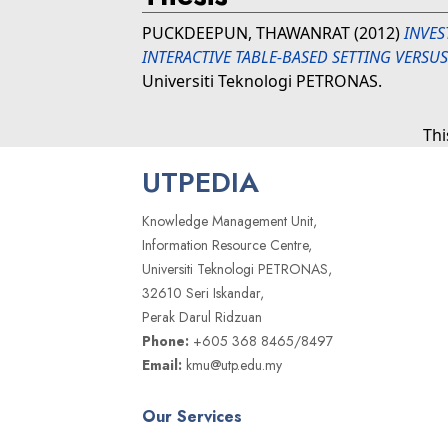
PUCKDEEPUN, THAWANRAT
(2012)
INVES
INTERACTIVE TABLE-BASED SETTING VERSU
Universiti Teknologi PETRONAS.
Thi
UTPEDIA
Knowledge Management Unit,
Information Resource Centre,
Universiti Teknologi PETRONAS,
32610 Seri Iskandar,
Perak Darul Ridzuan
Phone:
+605 368 8465/8497
Email:
kmu@utp.edu.my
Our Services