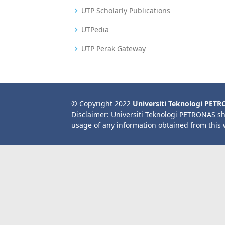
UTP Scholarly Publications
UTPedia
UTP Perak Gateway
© Copyright 2022
Universiti Teknologi PET
Disclaimer: Universiti Teknologi PETRONAS sh
usage of any information obtained from this 