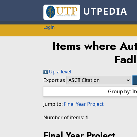
UTPEDIA
Login
Items where Aut
Fadl
Up a level
Export as
Group by:
I
Jump to:
Final Year Project
Number of items:
1
.
Final Year Project