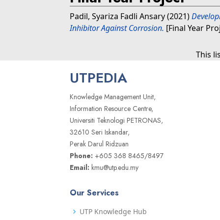
Padil, Syariza Fadli Ansary
(2021)
Develop
Inhibitor Against Corrosion.
[Final Year Pro
This l
UTPEDIA
Knowledge Management Unit,
Information Resource Centre,
Universiti Teknologi PETRONAS,
32610 Seri Iskandar,
Perak Darul Ridzuan
Phone:
+605 368 8465/8497
Email:
kmu@utp.edu.my
Our Services
UTP Knowledge Hub