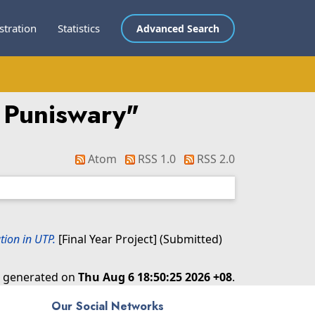
stration
Statistics
Advanced Search
 Puniswary
"
Atom
RSS 1.0
RSS 2.0
ion in UTP.
[Final Year Project] (Submitted)
as generated on
Thu Aug 6 18:50:25 2026 +08
.
Our Social Networks