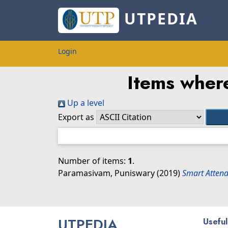
UTPEDIA
Login
Items where
Up a level
Export as
Number of items:
1
.
Paramasivam, Puniswary
(2019)
Smart Attend
UTPEDIA
Useful