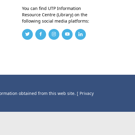
You can find UTP Information
Resource Centre (Library) on the
following social media platforms:
formation obtained from this web site.
[ Privacy