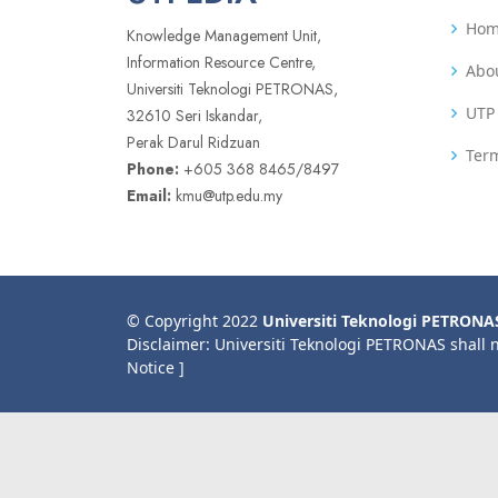
Ho
Knowledge Management Unit,
Information Resource Centre,
Abo
Universiti Teknologi PETRONAS,
UTP 
32610 Seri Iskandar,
Perak Darul Ridzuan
Term
Phone:
+605 368 8465/8497
Email:
kmu@utp.edu.my
© Copyright 2022
Universiti Teknologi PETRONA
Disclaimer: Universiti Teknologi PETRONAS shall 
Notice ]