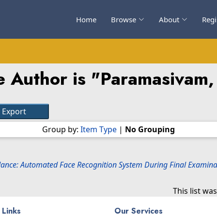
Home
Browse
About
Regi
 Author is "
Paramasivam,
Group by:
Item Type
|
No Grouping
ance: Automated Face Recognition System During Final Examinat
This list w
 Links
Our Services