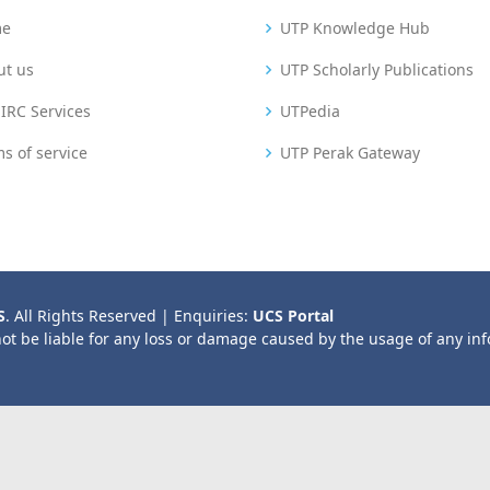
me
UTP Knowledge Hub
ut us
UTP Scholarly Publications
IRC Services
UTPedia
s of service
UTP Perak Gateway
S
. All Rights Reserved | Enquiries:
UCS Portal
not be liable for any loss or damage caused by the usage of any in