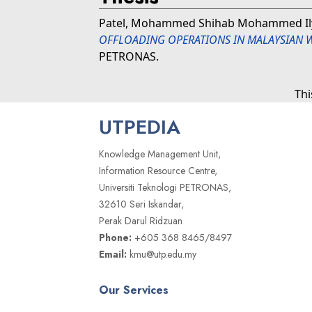
Patel, Mohammed Shihab Mohammed Il
OFFLOADING OPERATIONS IN MALAYSIAN W
PETRONAS.
Thi
UTPEDIA
Knowledge Management Unit,
Information Resource Centre,
Universiti Teknologi PETRONAS,
32610 Seri Iskandar,
Perak Darul Ridzuan
Phone:
+605 368 8465/8497
Email:
kmu@utp.edu.my
Our Services