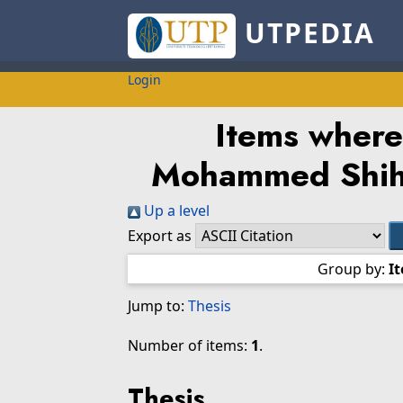
UTPEDIA
Login
Items where
Mohammed Shih
Up a level
Export as
Group by:
I
Jump to:
Thesis
Number of items:
1
.
Thesis