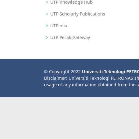
UTP Knowledge Hub
UTP Scholarly Publications
UTPedia
UTP Perak Gateway
© Copyright 2022
Universiti Teknologi PET
Disclaimer: Universiti Teknologi PETRONAS sh
usage of any information obtained from this 