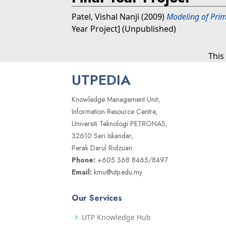
Patel, Vishal Nanji
(2009)
Modeling of Pri
Year Project] (Unpublished)
This
UTPEDIA
Knowledge Management Unit,
Information Resource Centre,
Universiti Teknologi PETRONAS,
32610 Seri Iskandar,
Perak Darul Ridzuan
Phone:
+605 368 8465/8497
Email:
kmu@utp.edu.my
Our Services
UTP Knowledge Hub