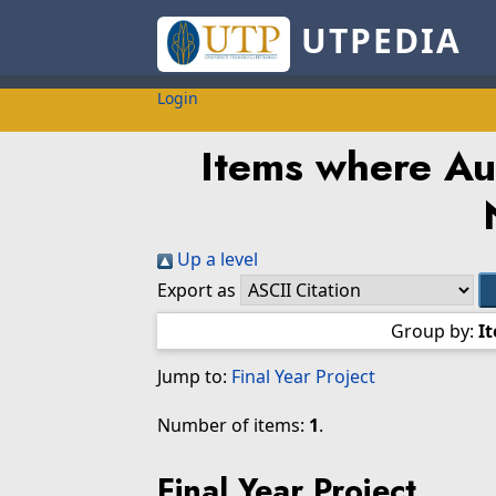
UTPEDIA
Login
Items where Aut
Up a level
Export as
Group by:
I
Jump to:
Final Year Project
Number of items:
1
.
Final Year Project