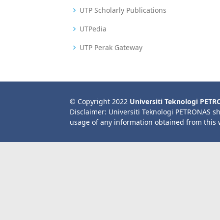
UTP Scholarly Publications
UTPedia
UTP Perak Gateway
© Copyright 2022
Universiti Teknologi PET
Disclaimer: Universiti Teknologi PETRONAS sh
usage of any information obtained from this 