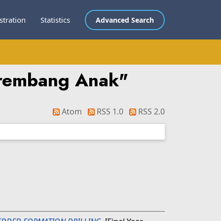
stration
Statistics
Advanced Search
erembang Anak
"
Atom
RSS 1.0
RSS 2.0