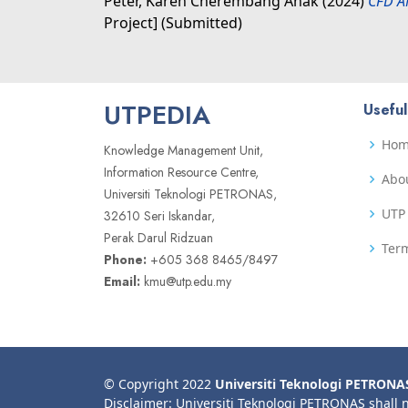
Peter, Karen Cherembang Anak
(2024)
CFD A
Project] (Submitted)
UTPEDIA
Useful
Ho
Knowledge Management Unit,
Information Resource Centre,
Abo
Universiti Teknologi PETRONAS,
UTP 
32610 Seri Iskandar,
Perak Darul Ridzuan
Term
Phone:
+605 368 8465/8497
Email:
kmu@utp.edu.my
© Copyright 2022
Universiti Teknologi PETRONA
Disclaimer: Universiti Teknologi PETRONAS shall 