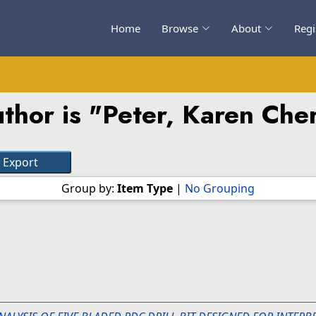
Home
Browse
About
Regi
thor is "
Peter, Karen Ch
Group by:
Item Type
|
No Grouping