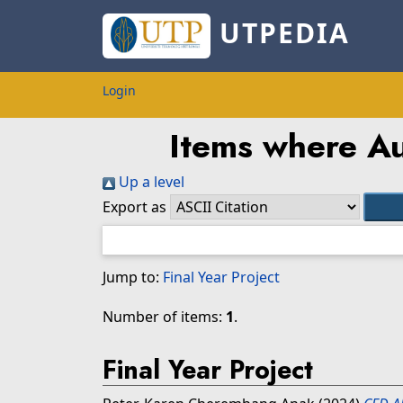
UTPEDIA
Login
Items where Au
Up a level
Export as
Jump to:
Final Year Project
Number of items:
1
.
Final Year Project