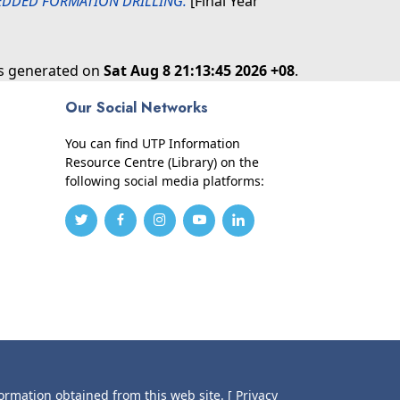
BEDDED FORMATION DRILLING.
[Final Year
as generated on
Sat Aug 8 21:13:45 2026 +08
.
Our Social Networks
You can find UTP Information
Resource Centre (Library) on the
following social media platforms:
formation obtained from this web site.
[ Privacy