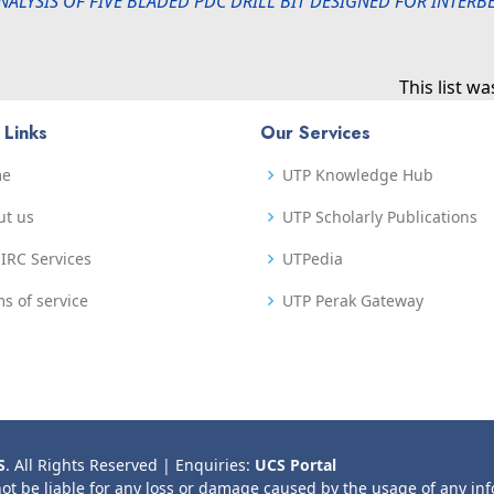
NALYSIS OF FIVE BLADED PDC DRILL BIT DESIGNED FOR INTER
This list w
 Links
Our Services
me
UTP Knowledge Hub
ut us
UTP Scholarly Publications
IRC Services
UTPedia
s of service
UTP Perak Gateway
S
. All Rights Reserved | Enquiries:
UCS Portal
not be liable for any loss or damage caused by the usage of any in