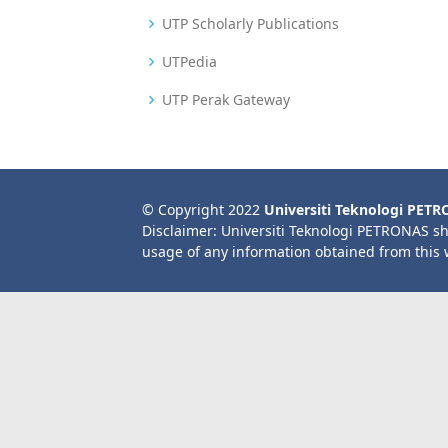
UTP Scholarly Publications
UTPedia
UTP Perak Gateway
© Copyright 2022
Universiti Teknologi PET
Disclaimer: Universiti Teknologi PETRONAS sh
usage of any information obtained from this 