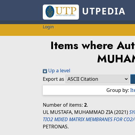
UTPEDIA
Login
Items where Aut
MUHA
Up a level
Export as
Group by:
I
Number of items:
2
.
UL MUSTAFA, MUHAMMAD ZIA
(2021)
SY
TIO2 MIXED MATRIX MEMBRANES FOR CO2/
PETRONAS.