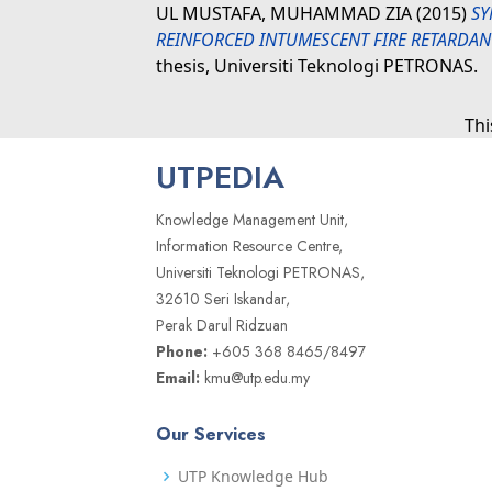
UL MUSTAFA, MUHAMMAD ZIA
(2015)
SY
REINFORCED INTUMESCENT FIRE RETARDAN
thesis, Universiti Teknologi PETRONAS.
Thi
UTPEDIA
Knowledge Management Unit,
Information Resource Centre,
Universiti Teknologi PETRONAS,
32610 Seri Iskandar,
Perak Darul Ridzuan
Phone:
+605 368 8465/8497
Email:
kmu@utp.edu.my
Our Services
UTP Knowledge Hub