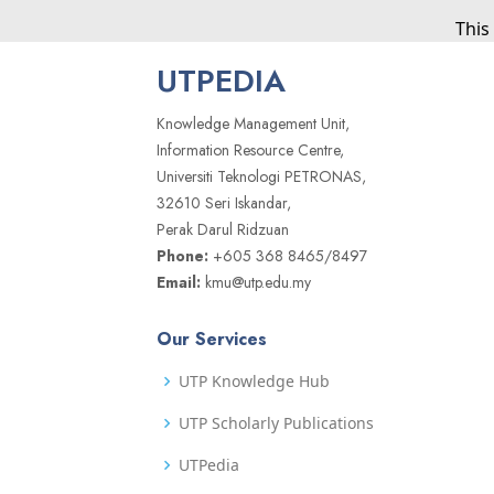
This
UTPEDIA
Knowledge Management Unit,
Information Resource Centre,
Universiti Teknologi PETRONAS,
32610 Seri Iskandar,
Perak Darul Ridzuan
Phone:
+605 368 8465/8497
Email:
kmu@utp.edu.my
Our Services
UTP Knowledge Hub
UTP Scholarly Publications
UTPedia