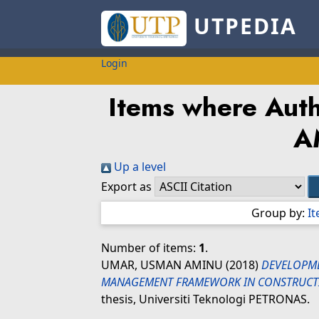
UTPEDIA
Login
Items where Auth
A
Up a level
Export as
Group by:
I
Number of items:
1
.
UMAR, USMAN AMINU
(2018)
DEVELOPME
MANAGEMENT FRAMEWORK IN CONSTRUCTI
thesis, Universiti Teknologi PETRONAS.