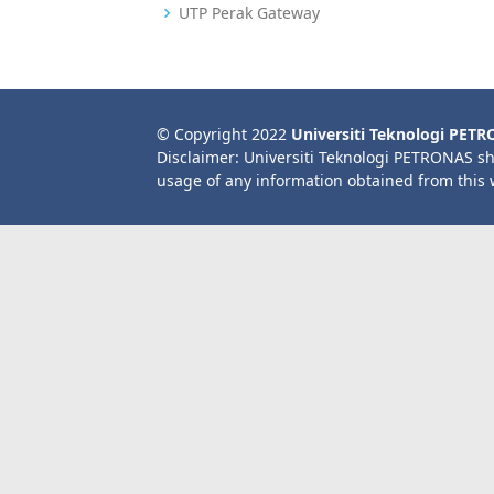
UTP Perak Gateway
© Copyright 2022
Universiti Teknologi PET
Disclaimer: Universiti Teknologi PETRONAS sh
usage of any information obtained from this 