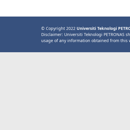
© Copyright 2022
Universiti Teknologi PET
Disclaimer: Universiti Teknologi PETRONAS sh
usage of any information obtained from this 