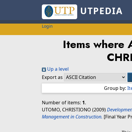
UTPEDIA
Login
Items where A
CHR
Up a level
Export as
Group by:
I
Number of items:
1
.
UTOMO, CHRISTIONO
(2009)
Development
Management in Construction.
[Final Year P