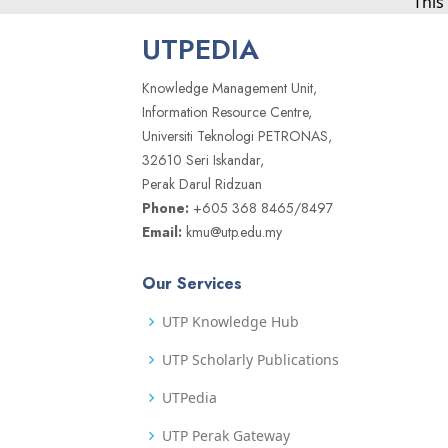
This
UTPEDIA
Knowledge Management Unit,
Information Resource Centre,
Universiti Teknologi PETRONAS,
32610 Seri Iskandar,
Perak Darul Ridzuan
Phone:
+605 368 8465/8497
Email:
kmu@utp.edu.my
Our Services
UTP Knowledge Hub
UTP Scholarly Publications
UTPedia
UTP Perak Gateway