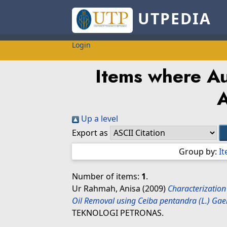
UTPEDIA
Login
Items where Au
Up a level
Export as
Group by:
I
Number of items:
1
.
Ur Rahmah, Anisa
(2009)
Characterization
Oil Removal using Ceiba pentandra (L.) Gaer
TEKNOLOGI PETRONAS.