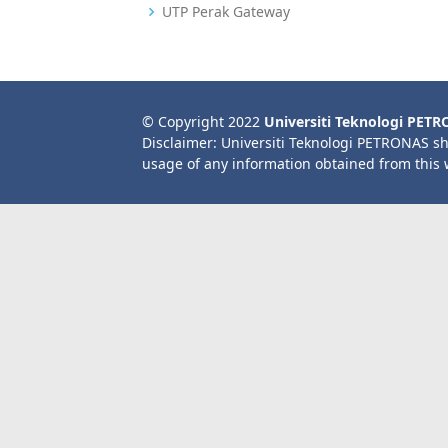
UTP Perak Gateway
© Copyright 2022
Universiti Teknologi PET
Disclaimer: Universiti Teknologi PETRONAS sh
usage of any information obtained from this 