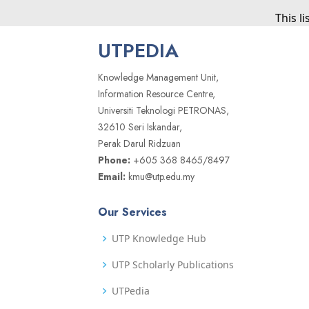
This l
UTPEDIA
Knowledge Management Unit,
Information Resource Centre,
Universiti Teknologi PETRONAS,
32610 Seri Iskandar,
Perak Darul Ridzuan
Phone:
+605 368 8465/8497
Email:
kmu@utp.edu.my
Our Services
UTP Knowledge Hub
UTP Scholarly Publications
UTPedia