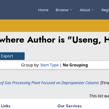
Home
Browse
About
Regi
where Author is "
Useng, 
Group by:
Item Type
|
No Grouping
l of Gas Processing Plant Focused on Depropanizer Column.
[Fina
This list 
 Links
Our Services