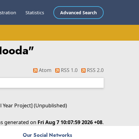
stration
Statistics
Advanced Search
Hooda
"
Atom
RSS 1.0
RSS 2.0
l Year Project] (Unpublished)
was generated on
Fri Aug 7 10:07:59 2026 +08
.
Our Social Networks