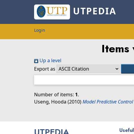
UTPEDIA
Login
Items 
Up a level
Export as
Number of items:
1
.
Useng, Hooda
(2010)
Model Predictive Contro
UTPEDIA
Useful