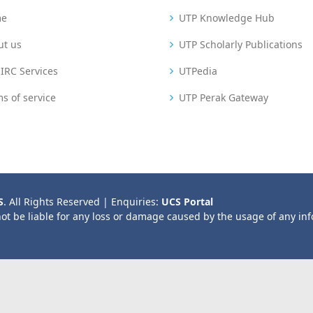
me
UTP Knowledge Hub
ut us
UTP Scholarly Publications
IRC Services
UTPedia
s of service
UTP Perak Gateway
S
. All Rights Reserved | Enquiries:
UCS Portal
not be liable for any loss or damage caused by the usage of any in