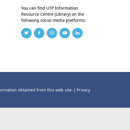
You can find UTP Information
Resource Centre (Library) on the
following social media platforms:
formation obtained from this web site.
[ Privacy