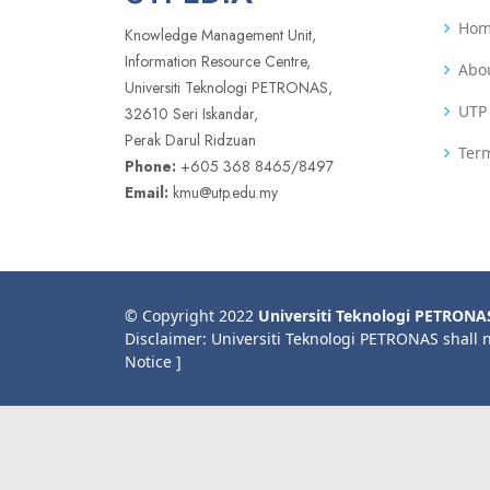
Ho
Knowledge Management Unit,
Information Resource Centre,
Abo
Universiti Teknologi PETRONAS,
UTP 
32610 Seri Iskandar,
Perak Darul Ridzuan
Term
Phone:
+605 368 8465/8497
Email:
kmu@utp.edu.my
© Copyright 2022
Universiti Teknologi PETRONA
Disclaimer: Universiti Teknologi PETRONAS shall 
Notice ]