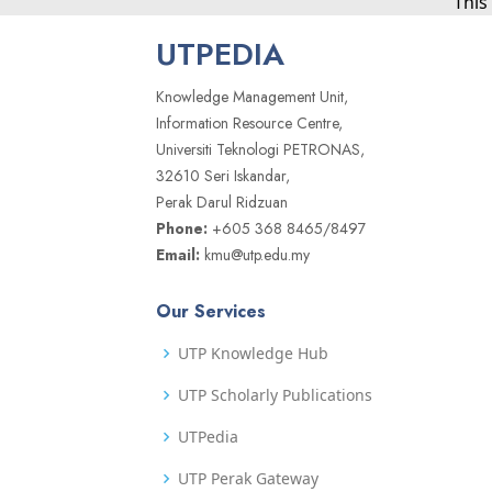
This
UTPEDIA
Knowledge Management Unit,
Information Resource Centre,
Universiti Teknologi PETRONAS,
32610 Seri Iskandar,
Perak Darul Ridzuan
Phone:
+605 368 8465/8497
Email:
kmu@utp.edu.my
Our Services
UTP Knowledge Hub
UTP Scholarly Publications
UTPedia
UTP Perak Gateway