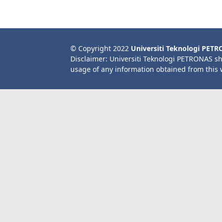
© Copyright 2022
Universiti Teknologi PET
Disclaimer: Universiti Teknologi PETRONAS sh
usage of any information obtained from this 