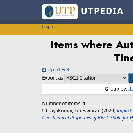
UTPEDIA
Login
Items where Aut
Tin
Up a level
Export as
Group by:
I
Number of items:
1
.
Uthayakumar, Tineswaran
(2020)
Impact 
Geochemical Properties of Black Shale for 