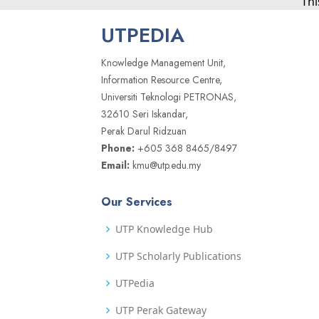
Thi
UTPEDIA
Knowledge Management Unit,
Information Resource Centre,
Universiti Teknologi PETRONAS,
32610 Seri Iskandar,
Perak Darul Ridzuan
Phone:
+605 368 8465/8497
Email:
kmu@utp.edu.my
Our Services
UTP Knowledge Hub
UTP Scholarly Publications
UTPedia
UTP Perak Gateway