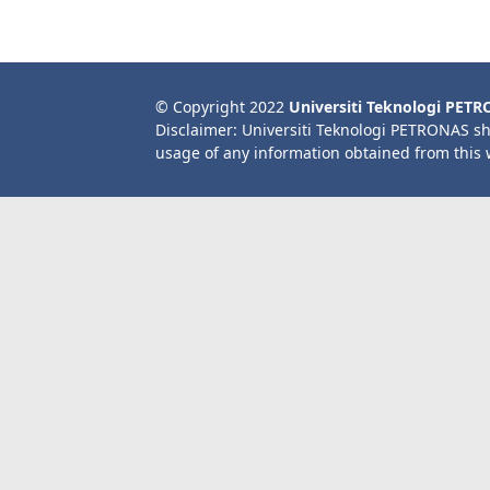
© Copyright 2022
Universiti Teknologi PET
Disclaimer: Universiti Teknologi PETRONAS sh
usage of any information obtained from this 