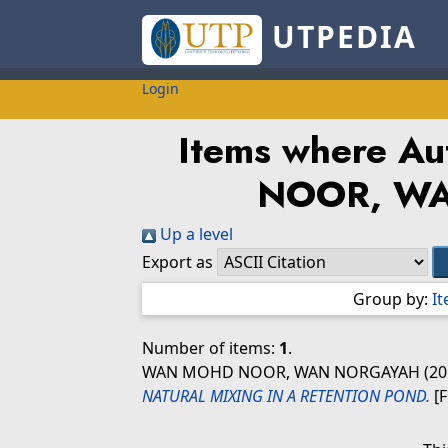
UTPEDIA
Login
Items where Aut
NOOR, W
Up a level
Export as
Group by:
I
Number of items:
1
.
WAN MOHD NOOR, WAN NORGAYAH
(20
NATURAL MIXING IN A RETENTION POND.
[F