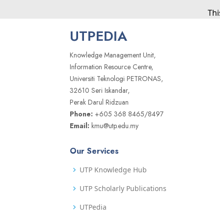
Thi
UTPEDIA
Knowledge Management Unit,
Information Resource Centre,
Universiti Teknologi PETRONAS,
32610 Seri Iskandar,
Perak Darul Ridzuan
Phone:
+605 368 8465/8497
Email:
kmu@utp.edu.my
Our Services
UTP Knowledge Hub
UTP Scholarly Publications
UTPedia