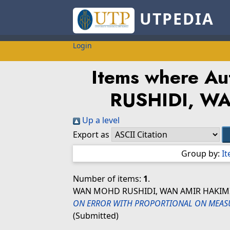
UTPEDIA
Login
Items where Aut
RUSHIDI, W
Up a level
Export as
Group by:
I
Number of items:
1
.
WAN MOHD RUSHIDI, WAN AMIR HAKIM
ON ERROR WITH PROPORTIONAL ON MEASU
(Submitted)