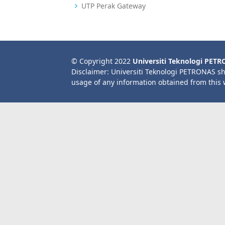
UTP Perak Gateway
© Copyright 2022
Universiti Teknologi PET
Disclaimer: Universiti Teknologi PETRONAS sh
usage of any information obtained from this 