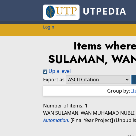
UTPEDIA
Login
Items where
SULAMAN, WA
Up a level
Export as
Group by:
I
Number of items:
1
.
WAN SULAMAN, WAN MUHAMAD NUBLI
Automation.
[Final Year Project] (Unpubli