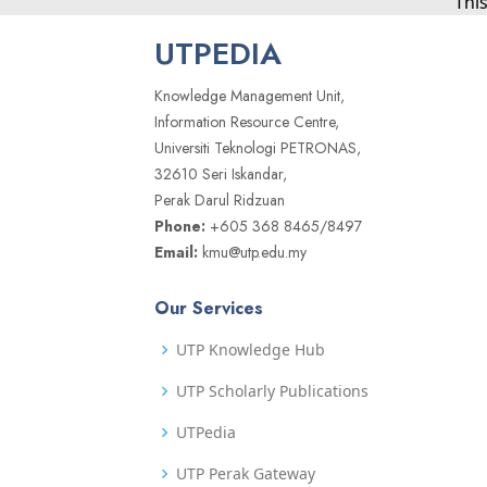
Thi
UTPEDIA
Knowledge Management Unit,
Information Resource Centre,
Universiti Teknologi PETRONAS,
32610 Seri Iskandar,
Perak Darul Ridzuan
Phone:
+605 368 8465/8497
Email:
kmu@utp.edu.my
Our Services
UTP Knowledge Hub
UTP Scholarly Publications
UTPedia
UTP Perak Gateway