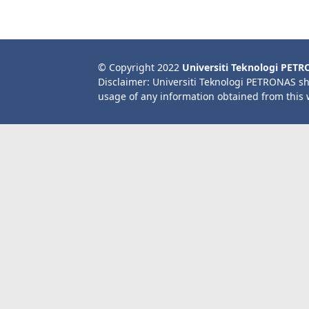
© Copyright 2022
Universiti Teknologi PET
Disclaimer: Universiti Teknologi PETRONAS sh
usage of any information obtained from this 