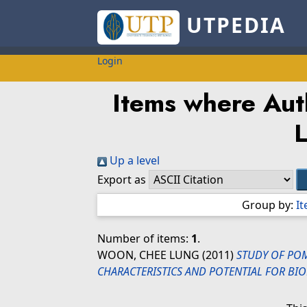
UTPEDIA
Login
Items where Auth
Up a level
Export as
Group by:
I
Number of items:
1
.
WOON, CHEE LUNG
(2011)
STUDY OF POM
CHARACTERISTICS AND POTENTIAL FOR BIO