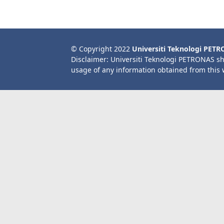
© Copyright 2022
Universiti Teknologi PET
Disclaimer: Universiti Teknologi PETRONAS sh
usage of any information obtained from this 