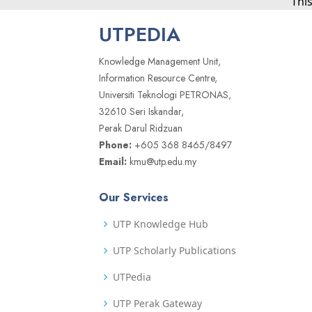
Thi
UTPEDIA
Knowledge Management Unit,
Information Resource Centre,
Universiti Teknologi PETRONAS,
32610 Seri Iskandar,
Perak Darul Ridzuan
Phone:
+605 368 8465/8497
Email:
kmu@utp.edu.my
Our Services
UTP Knowledge Hub
UTP Scholarly Publications
UTPedia
UTP Perak Gateway