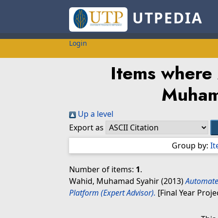
UTPEDIA
Login
Items where 
Muham
Up a level
Export as
Group by:
I
Number of items:
1
.
Wahid, Muhamad Syahir
(2013)
Automate
Platform (Expert Advisor).
[Final Year Proje