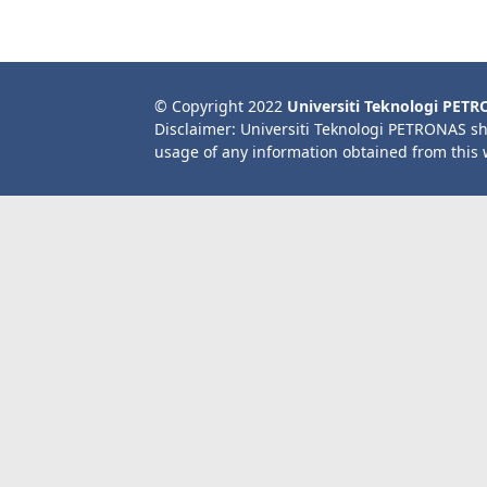
© Copyright 2022
Universiti Teknologi PET
Disclaimer: Universiti Teknologi PETRONAS sh
usage of any information obtained from this 