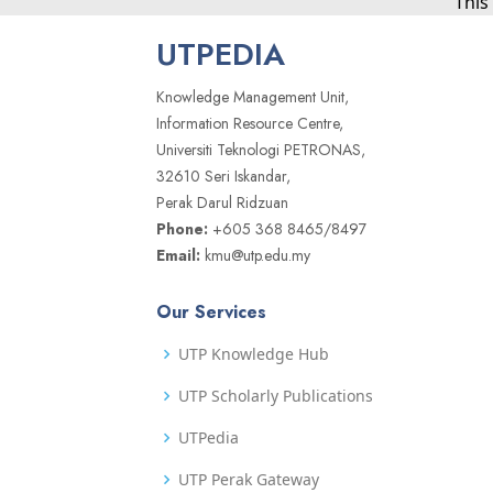
This
UTPEDIA
Knowledge Management Unit,
Information Resource Centre,
Universiti Teknologi PETRONAS,
32610 Seri Iskandar,
Perak Darul Ridzuan
Phone:
+605 368 8465/8497
Email:
kmu@utp.edu.my
Our Services
UTP Knowledge Hub
UTP Scholarly Publications
UTPedia
UTP Perak Gateway