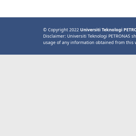
© Copyright 2022
Universiti Teknologi PET
Disclaimer: Universiti Teknologi PETRONAS sh
usage of any information obtained from this 