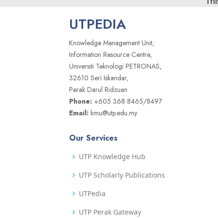
Thi
UTPEDIA
Knowledge Management Unit,
Information Resource Centre,
Universiti Teknologi PETRONAS,
32610 Seri Iskandar,
Perak Darul Ridzuan
Phone:
+605 368 8465/8497
Email:
kmu@utp.edu.my
Our Services
UTP Knowledge Hub
UTP Scholarly Publications
UTPedia
UTP Perak Gateway