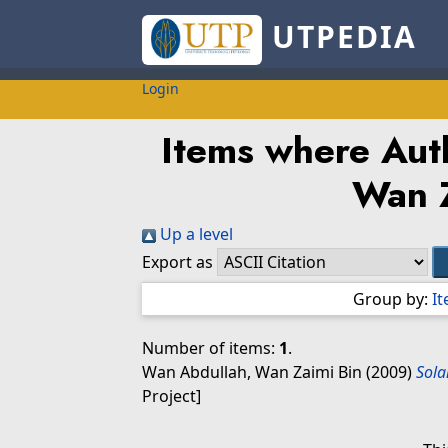
UTPEDIA
Login
Items where Auth
Wan 
Up a level
Export as
Group by:
I
Number of items:
1
.
Wan Abdullah, Wan Zaimi Bin
(2009)
Sola
Project]