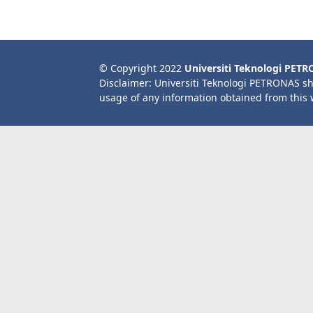
© Copyright 2022
Universiti Teknologi PET
Disclaimer: Universiti Teknologi PETRONAS sh
usage of any information obtained from this 