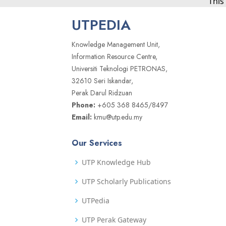
This
UTPEDIA
Knowledge Management Unit,
Information Resource Centre,
Universiti Teknologi PETRONAS,
32610 Seri Iskandar,
Perak Darul Ridzuan
Phone:
+605 368 8465/8497
Email:
kmu@utp.edu.my
Our Services
UTP Knowledge Hub
UTP Scholarly Publications
UTPedia
UTP Perak Gateway