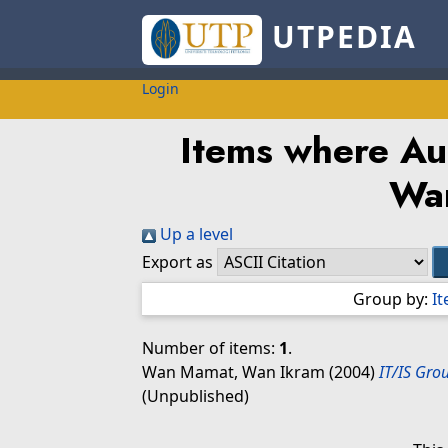
UTPEDIA
Login
Items where Aut
Wa
Up a level
Export as
Group by:
I
Number of items:
1
.
Wan Mamat, Wan Ikram
(2004)
IT/IS Gro
(Unpublished)