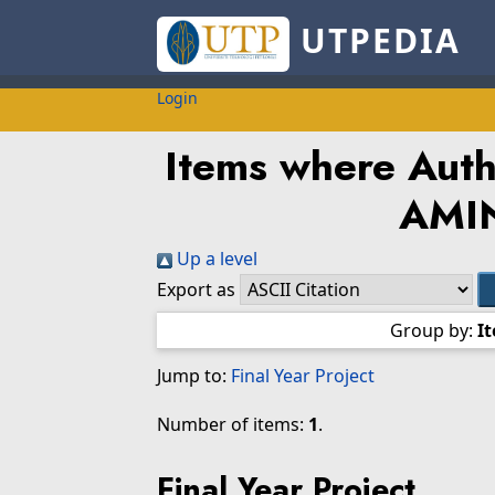
UTPEDIA
Login
Items where Autho
AMI
Up a level
Export as
Group by:
I
Jump to:
Final Year Project
Number of items:
1
.
Final Year Project