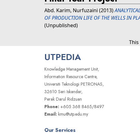
Abd. Karim, Nurfuzaini
(2013)
ANALYTICA
OF PRODUCTION LIFE OF THE WELLS IN PLA
(Unpublished)
This
UTPEDIA
Knowledge Management Unit,
Information Resource Centre,
Universiti Teknologi PETRONAS,
32610 Seri Iskandar,
Perak Darul Ridzuan
Phone:
+605 368 8465/8497
Email:
kmu@utp.edu.my
Our Services