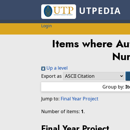
UTPEDIA
Login
Items where Aut
Nur
Up a level
Export as
Group by:
I
Jump to:
Final Year Project
Number of items:
1
.
Final Year Project