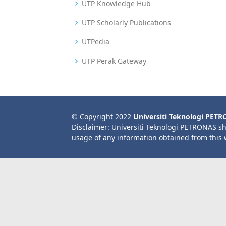
UTP Knowledge Hub
UTP Scholarly Publications
UTPedia
UTP Perak Gateway
© Copyright 2022
Universiti Teknologi PET
Disclaimer: Universiti Teknologi PETRONAS sh
usage of any information obtained from this 