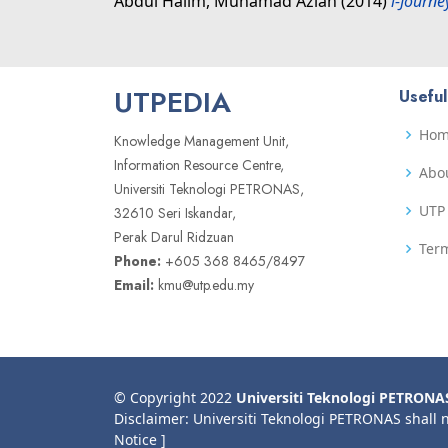
Abdul Halim, Muhamad Azlan
(2014)
i-Journ
UTPEDIA
Useful
Ho
Knowledge Management Unit,
Information Resource Centre,
Abo
Universiti Teknologi PETRONAS,
UTP 
32610 Seri Iskandar,
Perak Darul Ridzuan
Term
Phone:
+605 368 8465/8497
Email:
kmu@utp.edu.my
© Copyright 2022
Universiti Teknologi PETRONA
Disclaimer: Universiti Teknologi PETRONAS shall 
Notice ]