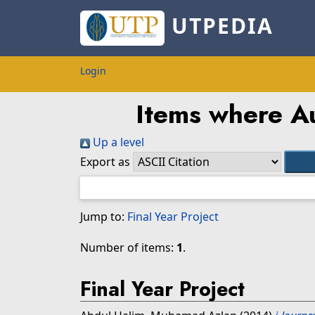
UTPEDIA
Login
Items where Au
Up a level
Export as
Jump to:
Final Year Project
Number of items:
1
.
Final Year Project