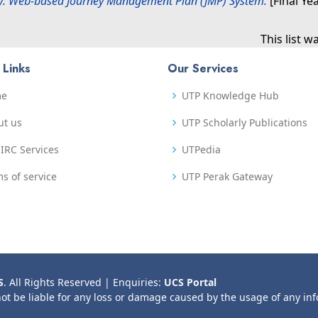
ey: Web-based Journey Management Plan (JMP) System.
[Final Ye
This list 
 Links
Our Services
me
UTP Knowledge Hub
ut us
UTP Scholarly Publications
IRC Services
UTPedia
s of service
UTP Perak Gateway
S
. All Rights Reserved | Enquiries:
UCS Portal
not be liable for any loss or damage caused by the usage of any in