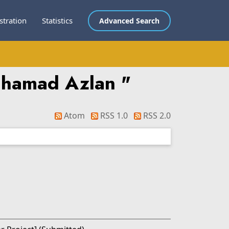
stration
Statistics
Advanced Search
uhamad Azlan
"
Atom
RSS 1.0
RSS 2.0