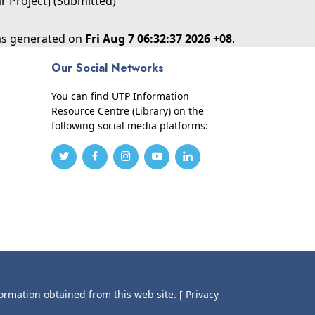
ar Project] (Submitted)
was generated on
Fri Aug 7 06:32:37 2026 +08
.
Our Social Networks
You can find UTP Information
Resource Centre (Library) on the
following social media platforms:
formation obtained from this web site.
[ Privacy