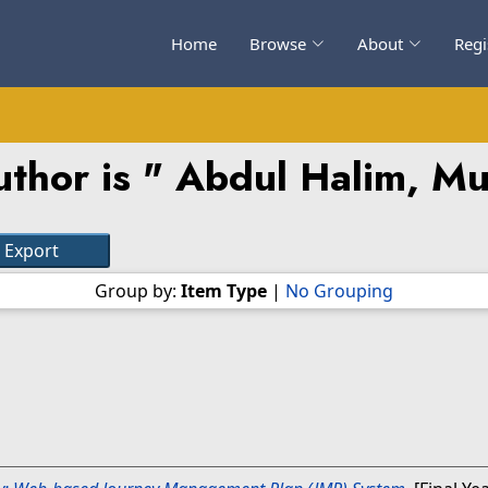
Home
Browse
About
Regi
thor is "
Abdul Halim, M
Group by:
Item Type
|
No Grouping