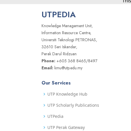
Thi
UTPEDIA
Knowledge Management Unit,
Information Resource Centre,
Universiti Teknologi PETRONAS,
32610 Seri Iskandar,
Perak Darul Ridzuan
Phone:
+605 368 8465/8497
Email:
kmu@utp.edu.my
Our Services
UTP Knowledge Hub
UTP Scholarly Publications
UTPedia
UTP Perak Gateway