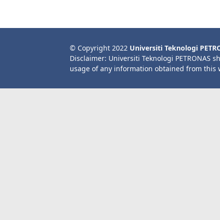
© Copyright 2022
Universiti Teknologi PET
Disclaimer: Universiti Teknologi PETRONAS sh
usage of any information obtained from this 