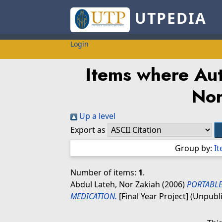
UTPEDIA
Login
Items where Aut
Nor
Up a level
Export as
Group by:
I
Number of items:
1
.
Abdul Lateh, Nor Zakiah
(2006)
PORTABL
MEDICATION.
[Final Year Project] (Unpubl