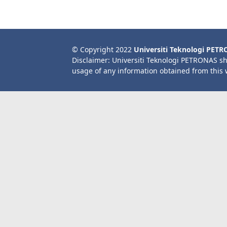
© Copyright 2022
Universiti Teknologi PET
Disclaimer: Universiti Teknologi PETRONAS sh
usage of any information obtained from this 