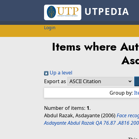
UTPEDIA
Login
Items where Aut
As
Up a level
Export as
Group by:
I
Number of items:
1
.
Abdul Razak, Asdayante
(2006)
Face recog
Asdayante Abdul Razak QA 76.87 .A816 200