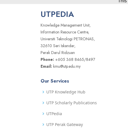
This
UTPEDIA
Knowledge Management Unit,
Information Resource Centre,
Universiti Teknologi PETRONAS,
32610 Seri Iskandar,
Perak Darul Ridzuan
Phone:
+605 368 8465/8497
Email:
kmu@utp.edu.my
Our Services
UTP Knowledge Hub
UTP Scholarly Publications
UTPedia
UTP Perak Gateway