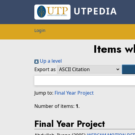
UTPEDIA
Login
Items w
Up a level
Export as
Jump to:
Final Year Project
Number of items:
1
.
Final Year Project