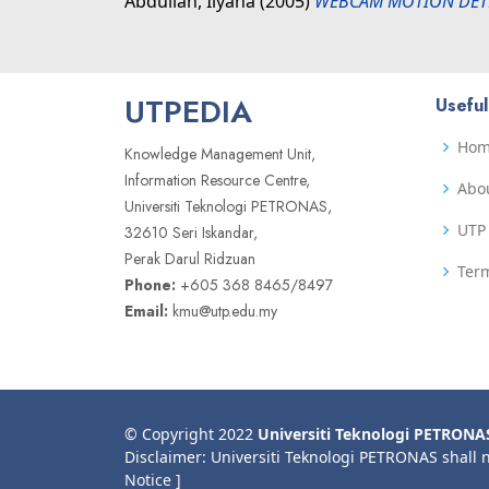
Abdullah, Ilyana
(2005)
WEBCAM MOTION DETE
UTPEDIA
Useful
Ho
Knowledge Management Unit,
Information Resource Centre,
Abo
Universiti Teknologi PETRONAS,
UTP 
32610 Seri Iskandar,
Perak Darul Ridzuan
Term
Phone:
+605 368 8465/8497
Email:
kmu@utp.edu.my
© Copyright 2022
Universiti Teknologi PETRONA
Disclaimer: Universiti Teknologi PETRONAS shall 
Notice ]