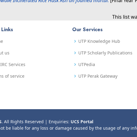
rowave Incinerated Rice Husk Ash on foamed mortar.
[Final Year 
This list 
 Links
Our Services
me
UTP Knowledge Hub
ut us
UTP Scholarly Publications
IRC Services
UTPedia
s of service
UTP Perak Gateway
S
. All Rights Reserved | Enquiries:
UCS Portal
not be liable for any loss or damage caused by the usage of any in