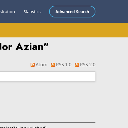
stration
Statistics
Advanced Search
or Azian
"
Atom
RSS 1.0
RSS 2.0