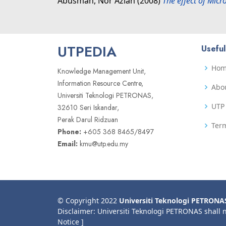
Abusman, Nor Azian
(2008)
The effect of Mic
UTPEDIA
Useful
Ho
Knowledge Management Unit,
Information Resource Centre,
Abo
Universiti Teknologi PETRONAS,
UTP 
32610 Seri Iskandar,
Perak Darul Ridzuan
Term
Phone:
+605 368 8465/8497
Email:
kmu@utp.edu.my
© Copyright 2022
Universiti Teknologi PETRONA
Disclaimer: Universiti Teknologi PETRONAS shall 
Notice ]