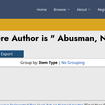
Home
Browse
About
Regi
re Author is "
Abusman, N
Group by:
Item Type
|
No Grouping