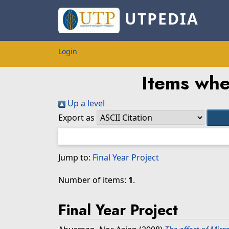
UTPEDIA
Login
Items whe
Up a level
Export as
Jump to:
Final Year Project
Number of items:
1
.
Final Year Project