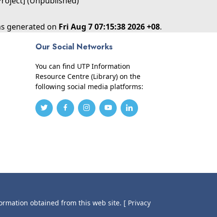
Project] (Unpublished)
was generated on
Fri Aug 7 07:15:38 2026 +08
.
Our Social Networks
You can find UTP Information
Resource Centre (Library) on the
following social media platforms:
formation obtained from this web site.
[ Privacy