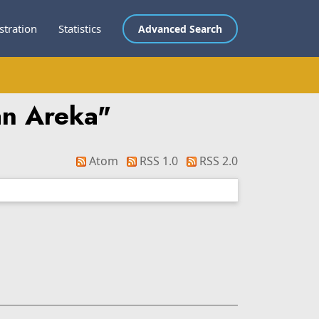
stration
Statistics
Advanced Search
an Areka
"
Atom
RSS 1.0
RSS 2.0