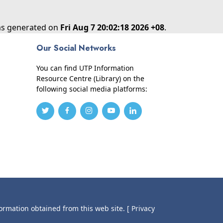
was generated on
Fri Aug 7 20:02:18 2026 +08
.
Our Social Networks
You can find UTP Information
Resource Centre (Library) on the
following social media platforms:
formation obtained from this web site.
[ Privacy