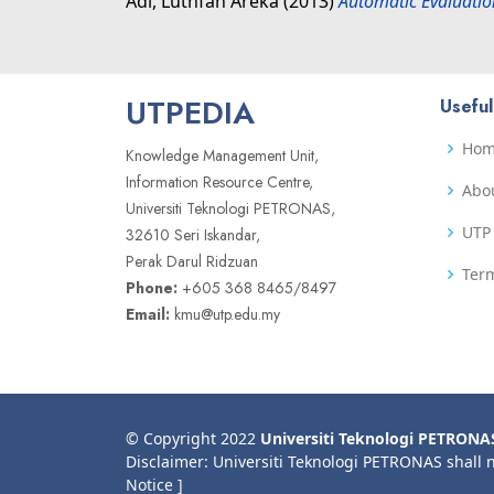
Adi, Luthfan Areka
(2013)
Automatic Evaluatio
UTPEDIA
Useful
Ho
Knowledge Management Unit,
Information Resource Centre,
Abo
Universiti Teknologi PETRONAS,
UTP 
32610 Seri Iskandar,
Perak Darul Ridzuan
Term
Phone:
+605 368 8465/8497
Email:
kmu@utp.edu.my
© Copyright 2022
Universiti Teknologi PETRONA
Disclaimer: Universiti Teknologi PETRONAS shall 
Notice ]