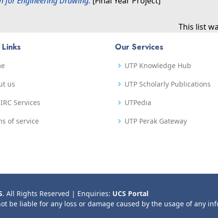
n for Engineering Drawing.
[Final Year Project]
This list 
 Links
Our Services
me
UTP Knowledge Hub
ut us
UTP Scholarly Publications
IRC Services
UTPedia
s of service
UTP Perak Gateway
S
. All Rights Reserved | Enquiries:
UCS Portal
not be liable for any loss or damage caused by the usage of any in