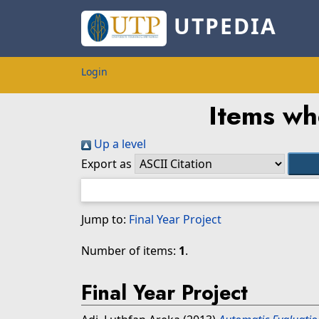
UTPEDIA
Login
Items wh
Up a level
Export as
Jump to:
Final Year Project
Number of items:
1
.
Final Year Project