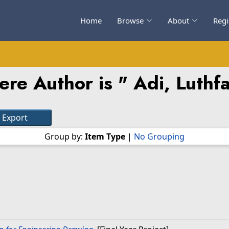
Home
Browse
About
Regi
ere Author is "
Adi, Luthf
Group by:
Item Type
|
No Grouping