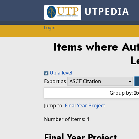
UTPEDIA
Login
Items where Aut
L
Up a level
Export as
Group by:
I
Jump to:
Final Year Project
Number of items:
1
.
Final Year Project