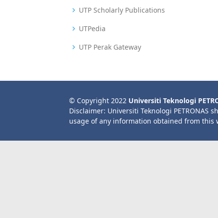
UTP Scholarly Publications
UTPedia
UTP Perak Gateway
© Copyright 2022
Universiti Teknologi PET
Disclaimer: Universiti Teknologi PETRONAS sh
usage of any information obtained from this 