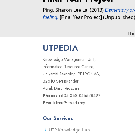
Ping, Sharon Lee Lai
(2013)
Elementary pro
fueling.
[Final Year Project] (Unpublished
Thi
UTPEDIA
Knowledge Management Unit,
Information Resource Centre,
Universiti Teknologi PETRONAS,
32610 Seri Iskandar,
Perak Darul Ridzuan
Phone:
+605 368 8465/8497
Email:
kmu@utp.edu.my
Our Services
UTP Knowledge Hub