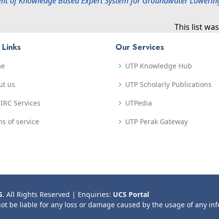
nt of Knowledge Based Expert System for Groundwater Lowerin
This list w
 Links
Our Services
me
UTP Knowledge Hub
ut us
UTP Scholarly Publications
IRC Services
UTPedia
s of service
UTP Perak Gateway
S
. All Rights Reserved | Enquiries:
UCS Portal
not be liable for any loss or damage caused by the usage of any in