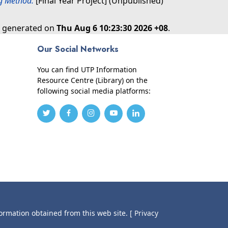
g Method.
[Final Year Project] (Unpublished)
as generated on
Thu Aug 6 10:23:30 2026 +08
.
Our Social Networks
You can find UTP Information
Resource Centre (Library) on the
following social media platforms:
formation obtained from this web site.
[ Privacy