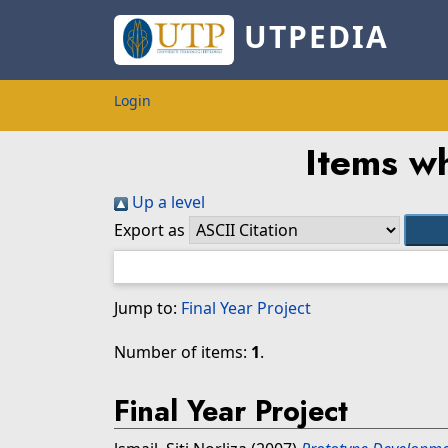
UTPEDIA
Login
Items wh
Up a level
Export as
Jump to:
Final Year Project
Number of items:
1
.
Final Year Project