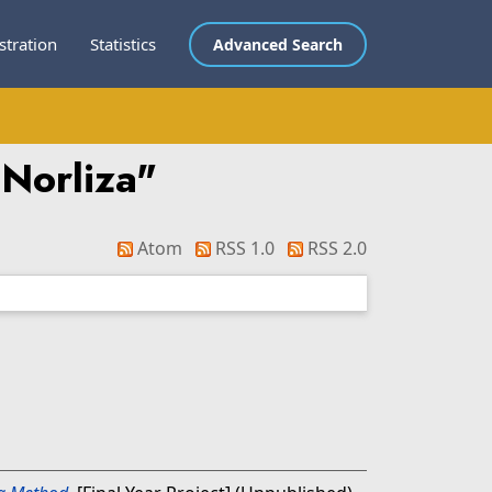
stration
Statistics
Advanced Search
 Norliza
"
Atom
RSS 1.0
RSS 2.0