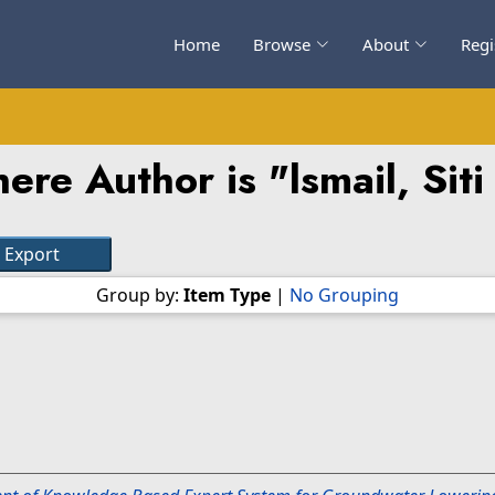
Home
Browse
About
Regi
ere Author is "
lsmail, Siti
Group by:
Item Type
|
No Grouping