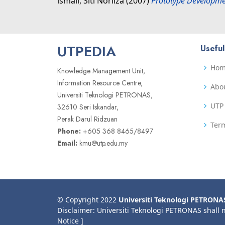
lsmail, Siti Norliza
(2007)
Prototype Developme
UTPEDIA
Useful
Ho
Knowledge Management Unit,
Information Resource Centre,
Abo
Universiti Teknologi PETRONAS,
UTP 
32610 Seri Iskandar,
Perak Darul Ridzuan
Term
Phone:
+605 368 8465/8497
Email:
kmu@utp.edu.my
© Copyright 2022
Universiti Teknologi PETRONA
Disclaimer: Universiti Teknologi PETRONAS shall 
Notice ]