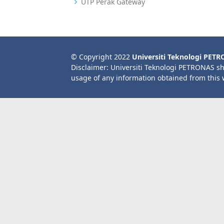
UTP Perak Gateway
© Copyright 2022
Universiti Teknologi PET
Disclaimer: Universiti Teknologi PETRONAS sh
usage of any information obtained from this 