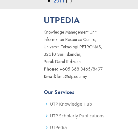
2011
(1)
UTPEDIA
Knowledge Management Unit,
Information Resource Centre,
Universiti Teknologi PETRONAS,
32610 Seri Iskandar,
Perak Darul Ridzuan
Phone:
+605 368 8465/8497
Email:
kmu@utp.edu.my
Our Services
UTP Knowledge Hub
UTP Scholarly Publications
UTPedia