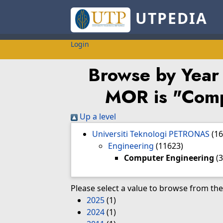
UTPEDIA
Login
Browse by Year
MOR is "Comp
Up a level
Universiti Teknologi PETRONAS
(1
Engineering
(11623)
Computer Engineering
(3
Please select a value to browse from the 
2025
(1)
2024
(1)