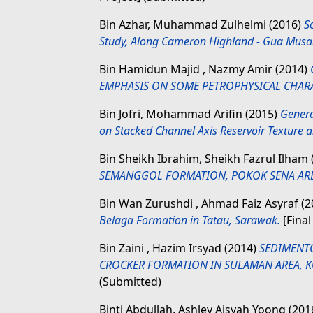
Bin Azhar, Muhammad Zulhelmi
(2016)
S
Study, Along Cameron Highland - Gua Musa
Bin Hamidun Majid , Nazmy Amir
(2014)
EMPHASIS ON SOME PETROPHYSICAL CHARA
Bin Jofri, Mohammad Arifin
(2015)
Genera
on Stacked Channel Axis Reservoir Texture a
Bin Sheikh Ibrahim, Sheikh Fazrul Ilham
SEMANGGOL FORMATION, POKOK SENA ARE
Bin Wan Zurushdi , Ahmad Faiz Asyraf
(2
Belaga Formation in Tatau, Sarawak.
[Final
Bin Zaini , Hazim Irsyad
(2014)
SEDIMENT
CROCKER FORMATION IN SULAMAN AREA, K
(Submitted)
Binti Abdullah, Ashley Aisyah Yoong
(201