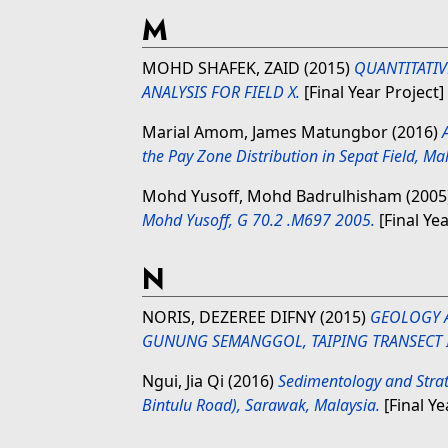
M
MOHD SHAFEK, ZAID
(2015)
QUANTITATIV
ANALYSIS FOR FIELD X.
[Final Year Project
Marial Amom, James Matungbor
(2016)
the Pay Zone Distribution in Sepat Field, Ma
Mohd Yusoff, Mohd Badrulhisham
(2005
Mohd Yusoff, G 70.2 .M697 2005.
[Final Yea
N
NORIS, DEZEREE DIFNY
(2015)
GEOLOGY 
GUNUNG SEMANGGOL, TAIPING TRANSECT I
Ngui, Jia Qi
(2016)
Sedimentology and Strat
Bintulu Road), Sarawak, Malaysia.
[Final Ye