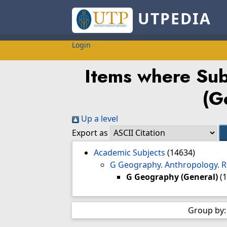
UTPEDIA
Login
Items where Sub
(G
Up a level
Export as
Academic Subjects
(14634)
G Geography. Anthropology. 
G Geography (General)
(
Group by