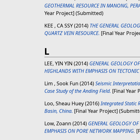
GEOTHERMAL RESOURCE IN MANONG, PERAK 
Year Project] (Submitted)
KEE , CA SSY
(2014)
THE GENERAL GEOLOG
QUARTZ VEIN RESOURCE.
[Final Year Proje
L
LEE, YIN YIN
(2014)
GENERAL GEOLOGY OF
HIGHLANDS WITH EMPHASIS ON TECTONIC
Lim , Sook Fun
(2014)
Seismic Interpretati
Case Study of the Anding Field.
[Final Year 
Loo, Sheau Huey
(2016)
Integrated Static
Basin, China.
[Final Year Project] (Submitt
Low, Zoann
(2014)
GENERAL GEOLOGY OF L
EMPHASIS ON PORE NETWORK MAPPING.
[F