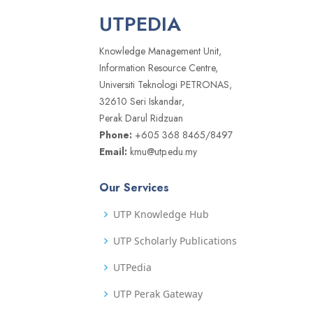
UTPEDIA
Knowledge Management Unit,
Information Resource Centre,
Universiti Teknologi PETRONAS,
32610 Seri Iskandar,
Perak Darul Ridzuan
Phone:
+605 368 8465/8497
Email:
kmu@utp.edu.my
Our Services
UTP Knowledge Hub
UTP Scholarly Publications
UTPedia
UTP Perak Gateway