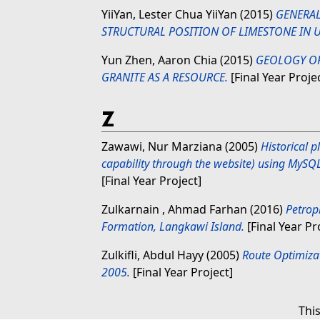
YiiYan, Lester Chua YiiYan
(2015)
GENERAL
STRUCTURAL POSITION OF LIMESTONE IN U
Yun Zhen, Aaron Chia
(2015)
GEOLOGY OF
GRANITE AS A RESOURCE.
[Final Year Proje
Z
Zawawi, Nur Marziana
(2005)
Historical 
capability through the website) using MySQ
[Final Year Project]
Zulkarnain , Ahmad Farhan
(2016)
Petroph
Formation, Langkawi Island.
[Final Year Pr
Zulkifli, Abdul Hayy
(2005)
Route Optimizat
2005.
[Final Year Project]
Thi