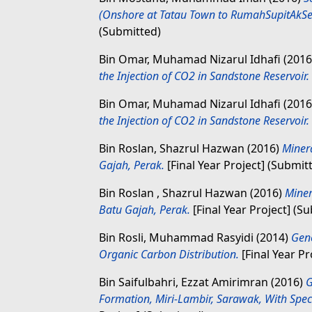
(Onshore at Tatau Town to RumahSupitAkSer
(Submitted)
Bin Omar, Muhamad Nizarul Idhafi
(201
the Injection of CO2 in Sandstone Reservoir.
Bin Omar, Muhamad Nizarul Idhafi
(201
the Injection of CO2 in Sandstone Reservoir.
Bin Roslan, Shazrul Hazwan
(2016)
Miner
Gajah, Perak.
[Final Year Project] (Submit
Bin Roslan , Shazrul Hazwan
(2016)
Miner
Batu Gajah, Perak.
[Final Year Project] (S
Bin Rosli, Muhammad Rasyidi
(2014)
Gene
Organic Carbon Distribution.
[Final Year Pr
Bin Saifulbahri, Ezzat Amirimran
(2016)
G
Formation, Miri-Lambir, Sarawak, With Speci