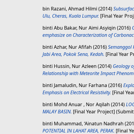
bin Razani, Ahmad Hilmi
(2014)
Subsurfac
Ulu, Cheras, Kuala Lumpur.
[Final Year Pro
binti Abu Bakar, Nur Aimi Asyiqin
(2016)
emphasize on Characterization of Carbonac
binti Azhar, Nur Afifah
(2016)
Semanggol F
Jabi Area, Pokok Sena, Kedah.
[Final Year P
binti Hussin, Nur Azleen
(2014)
Geology o
Relationship with Meteorite Impact Phenom
binti Jamaludin, Nur Farhana
(2016)
Explo
Emphasis on Electrical Resistivity.
[Final Yea
binti Mohd Anuar , Nor Aqilah
(2014)
LOG
MALAY BASIN.
[Final Year Project] (Submit
binti Muhammad, ‘Ainatun Nadhrah
(20
POTENTIAL IN LAHAT AREA, PERAK.
[Final Y