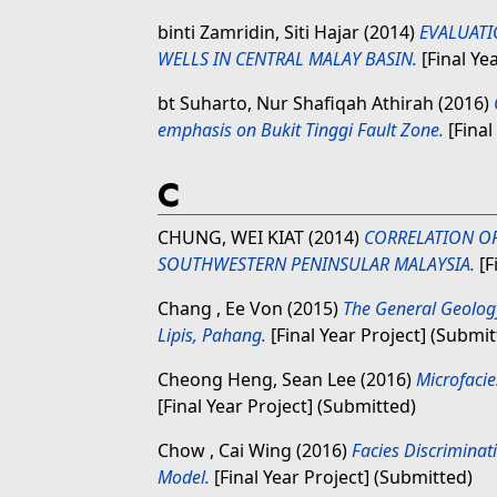
binti Zamridin, Siti Hajar
(2014)
EVALUATI
WELLS IN CENTRAL MALAY BASIN.
[Final Ye
bt Suharto, Nur Shafiqah Athirah
(2016)
emphasis on Bukit Tinggi Fault Zone.
[Final
C
CHUNG, WEI KIAT
(2014)
CORRELATION OF
SOUTHWESTERN PENINSULAR MALAYSIA.
[F
Chang , Ee Von
(2015)
The General Geolog
Lipis, Pahang.
[Final Year Project] (Submit
Cheong Heng, Sean Lee
(2016)
Microfacie
[Final Year Project] (Submitted)
Chow , Cai Wing
(2016)
Facies Discriminat
Model.
[Final Year Project] (Submitted)