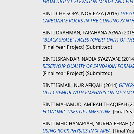
FROM DIGITAL ELEVATION MODEL AND FIEL
BINTI CHE SOPA, NOR EZZA
(2015)
THE G
CARBONATE ROCKS IN THE GUNUNG KANTH
BINTI DRAHMAN, FARAHANA AZWA
(201
“BLACK SHALE” FACIES (CHERT UNIT) OF T
[Final Year Project] (Submitted)
BINTI ISKANDAR, NADIA SYAZWANI
(201
RESERVOIR QUALITY OF SANDAKAN FORMAT
[Final Year Project] (Submitted)
BINTI ISMAIL, NUR AFIQAH
(2014)
GENER
ULU CHEMOR WITH EMPHASIS ON METAMO
BINTI MAHAMUD, AMIRAH THAQIFAH
(2
ECONOMIC USES OF LIMESTONE.
[Final Yea
BINTI MHD HANAPIAH, NURHAJEERAH
(
USING ROCK PHYSICS IN ‘X’ AREA.
[Final Ye