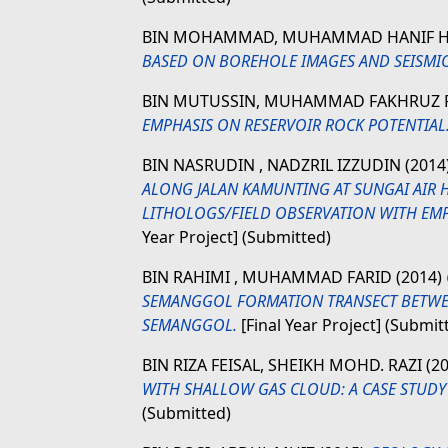
BIN MOHAMMAD, MUHAMMAD HANIF 
BASED ON BOREHOLE IMAGES AND SEISMIC
BIN MUTUSSIN, MUHAMMAD FAKHRUZ 
EMPHASIS ON RESERVOIR ROCK POTENTIAL
BIN NASRUDIN , NADZRIL IZZUDIN
(2014
ALONG JALAN KAMUNTING AT SUNGAI AIR 
LITHOLOGS/FIELD OBSERVATION WITH EM
Year Project] (Submitted)
BIN RAHIMI , MUHAMMAD FARID
(2014)
SEMANGGOL FORMATION TRANSECT BETWEEN
SEMANGGOL.
[Final Year Project] (Submit
BIN RIZA FEISAL, SHEIKH MOHD. RAZI
(2
WITH SHALLOW GAS CLOUD: A CASE STUDY
(Submitted)