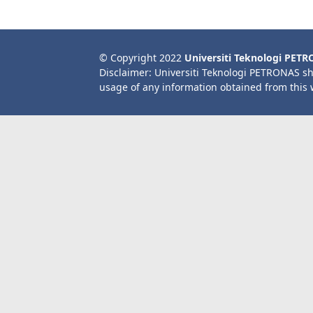
© Copyright 2022
Universiti Teknologi PET
Disclaimer: Universiti Teknologi PETRONAS sh
usage of any information obtained from this 