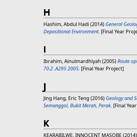
H
Hashim, Abdul Hadi
(2014)
General Geolog
Depositional Environment.
[Final Year Proj
I
Ibrahim, Ainulmardhiyah
(2005)
Route op
70.2 .A295 2005.
[Final Year Project]
J
Jing Hang, Eric Teng
(2016)
Geology and Se
Semanggol, Bukit Merah, Perak.
[Final Year
K
KEARABILWE, INNOCENT MASOBE
(2014