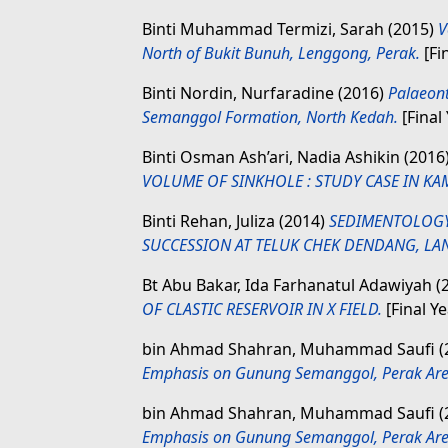
Binti Muhammad Termizi, Sarah
(2015)
V
North of Bukit Bunuh, Lenggong, Perak.
[Fi
Binti Nordin, Nurfaradine
(2016)
Palaeont
Semanggol Formation, North Kedah.
[Final
Binti Osman Ash’ari, Nadia Ashikin
(2016
VOLUME OF SINKHOLE : STUDY CASE IN KA
Binti Rehan, Juliza
(2014)
SEDIMENTOLOGY
SUCCESSION AT TELUK CHEK DENDANG, LA
Bt Abu Bakar, Ida Farhanatul Adawiyah
(
OF CLASTIC RESERVOIR IN X FIELD.
[Final Y
bin Ahmad Shahran, Muhammad Saufi
(
Emphasis on Gunung Semanggol, Perak Are
bin Ahmad Shahran, Muhammad Saufi
(
Emphasis on Gunung Semanggol, Perak Are