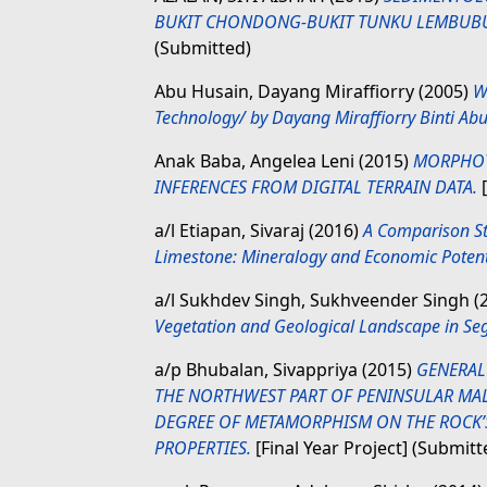
BUKIT CHONDONG-BUKIT TUNKU LEMBUBUK
(Submitted)
Abu Husain, Dayang Miraffiorry
(2005)
W
Technology/ by Dayang Miraffiorry Binti Ab
Anak Baba, Angelea Leni
(2015)
MORPHOTE
INFERENCES FROM DIGITAL TERRAIN DATA.
[
a/l Etiapan, Sivaraj
(2016)
A Comparison St
Limestone: Mineralogy and Economic Potenti
a/l Sukhdev Singh, Sukhveender Singh
(
Vegetation and Geological Landscape in Seg
a/p Bhubalan, Sivappriya
(2015)
GENERAL
THE NORTHWEST PART OF PENINSULAR MAL
DEGREE OF METAMORPHISM ON THE ROCK’S
PROPERTIES.
[Final Year Project] (Submitt