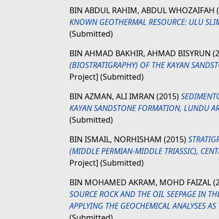
BIN ABDUL RAHIM, ABDUL WHOZAIFAH
KNOWN GEOTHERMAL RESOURCE: ULU SLIM,
(Submitted)
BIN AHMAD BAKHIR, AHMAD BISYRUN
(
(BIOSTRATIGRAPHY) OF THE KAYAN SANDS
Project] (Submitted)
BIN AZMAN, ALI IMRAN
(2015)
SEDIMENTO
KAYAN SANDSTONE FORMATION, LUNDU AREA
(Submitted)
BIN ISMAIL, NORHISHAM
(2015)
STRATIG
(MIDDLE PERMIAN-MIDDLE TRIASSIC), CENT
Project] (Submitted)
BIN MOHAMED AKRAM, MOHD FAIZAL
(
SOURCE ROCK AND THE OIL SEEPAGE IN TH
APPLYING THE GEOCHEMICAL ANALYSES AS
(Submitted)