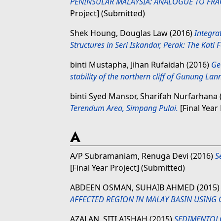
PENINSULAR MALAYSIA: ANALOGUE TO FRA
Project] (Submitted)
Shek Houng, Douglas Law
(2016)
Integra
Structures in Seri Iskandar, Perak: The Kati 
binti Mustapha, Jihan Rufaidah
(2016)
Ge
stability of the northern cliff of Gunung Lann
binti Syed Mansor, Sharifah Nurfarhana
Terendum Area, Simpang Pulai.
[Final Year
A
A/P Subramaniam, Renuga Devi
(2016)
S
[Final Year Project] (Submitted)
ABDEEN OSMAN, SUHAIB AHMED
(2015
АFFECTED REGION IN MАLАY BАSIN USING 
AZALAN, SITI AISHAH
(2015)
SEDIMENTOLO