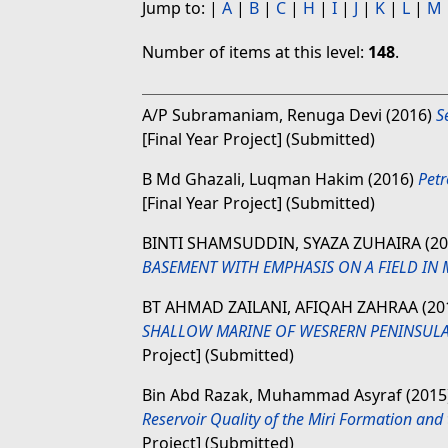
Jump to:
|
A
|
B
|
C
|
H
|
I
|
J
|
K
|
L
|
M
Number of items at this level:
148
.
A/P Subramaniam, Renuga Devi
(2016)
S
[Final Year Project] (Submitted)
B Md Ghazali, Luqman Hakim
(2016)
Petr
[Final Year Project] (Submitted)
BINTI SHAMSUDDIN, SYAZA ZUHAIRA
(2
BASEMENT WITH EMPHASIS ON A FIELD IN 
BT AHMAD ZAILANI, AFIQAH ZAHRAA
(20
SHALLOW MARINE OF WESRERN PENINSULAR
Project] (Submitted)
Bin Abd Razak, Muhammad Asyraf
(2015
Reservoir Quality of the Miri Formation and
Project] (Submitted)