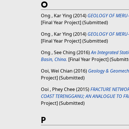
O
Ong , Kar Ying
(2014)
GEOLOGY OF MERU-
[Final Year Project] (Submitted)
Ong , Kar Ying
(2014)
GEOLOGY OF MERU-
[Final Year Project] (Submitted)
Ong , See Ching
(2016)
An Integrated Stat
Basin, China.
[Final Year Project] (Submitt
Ooi, Wei Chian
(2016)
Geology & Geomecha
Project] (Submitted)
Ooi , Phey Chee
(2015)
FRACTURE NETWORK
COAST TERENGGANU; AN ANALOGUE TO FRA
Project] (Submitted)
P