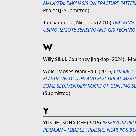
MALAYSIA: EMPHASIS ON FRACTURE PATTER
Project] (Submitted)
Tan Jianming , Nicholas
(2016)
TRACKING
USING REMOTE SENSING AND GIS TECHNIQ
W
Willy Sikui, Courtney Jingkiep
(2024)
.
Mas
Wole , Moses Wani Paul
(2015)
CHARACTE
ELASTIC VELOCITIES AND ELECTRICAL ME
SOME SEDIMENTARY ROCKS OF GUNUNG S
(Submitted)
Y
YUSOH, SUHAIDEE
(2015)
RESERVOIR PRO
PERMIAN – MIDDLE TRIASSIC) NEAR POS BL