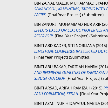
BIN ZAINAL MALEK, MUHAMMAD SYAFI
SEMANGGOL, KAMUNTING, TAIPING WITH E
FACIES.
[Final Year Project] (Submitted)
BIN ZANURI , MUHAMMAD NUR ARIF
(20
EFFECTS BASED ON ELASTIC PROPERTIES 
RESERVOIR.
[Final Year Project] (Submitte
BINTI ABD KADER, SITI NORLIANA
(2015)
LIMESTONE COMPLEXES IN SELECTED OUT
[Final Year Project] (Submitted)
BINTI ABU BAKAR, FARIDAH HANIM
(201
AND RESERVOIR QUALITIES OF SANDAKAN
SIBUGA OUTCROP.
[Final Year Project] (S
BINTI ARSAD, ARIFAH RAMIZAH
(2015)
PR
PASU FORMATION, KEDAH.
[Final Year Proj
BINTI AZMI, NUR HIDAYATUL NABILA
(20