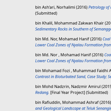
bin Ash’ari, Norhalimi
(2016)
Petrology of
(Submitted)
bin Khalil, Mohammad Zakwan Khair
(20
Sedimentary Rocks in Southern of Semangg
bin Md. Nor, Mohamad Hanif
(2016)
Coal
Lower Coal Zones of Nyalau Formation from 
bin Md. Nor , Mohamad Hanif
(2016)
Coa
Lower Coal Zones of Nyalau Formation from 
bin Mohamad Fozi , Muhammad Faidhi 
Contrast in Bioturbated Sand, Case Study; Se
bin Mohd Nadzrin, Nadzmir Amirul
(201
Redang.
[Final Year Project] (Submitted)
bin Rafiuddin, Mohammad Ashraf
(2016
and Geological Landscape at Teluk Senangi