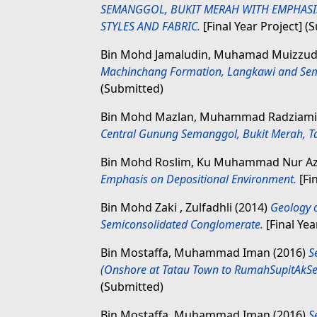
SEMANGGOL, BUKIT MERAH WITH EMPHASI
STYLES AND FABRIC.
[Final Year Project] (
Bin Mohd Jamaludin, Muhamad Muizzu
Machinchang Formation, Langkawi and Sem
(Submitted)
Bin Mohd Mazlan, Muhammad Radziam
Central Gunung Semanggol, Bukit Merah, Ta
Bin Mohd Roslim, Ku Muhammad Nur A
Emphasis on Depositional Environment.
[Fi
Bin Mohd Zaki , Zulfadhli
(2014)
Geology 
Semiconsolidated Conglomerate.
[Final Yea
Bin Mostaffa, Muhammad Iman
(2016)
S
(Onshore at Tatau Town to RumahSupitAkSer
(Submitted)
Bin Mostaffa, Muhammad Iman
(2016)
S