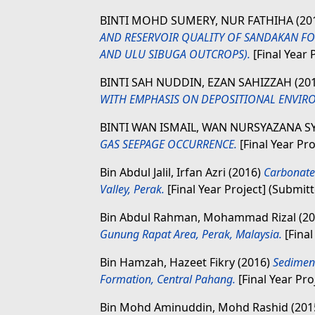
BINTI MOHD SUMERY, NUR FATHIHA
(20
AND RESERVOIR QUALITY OF SANDAKAN FO
AND ULU SIBUGA OUTCROPS).
[Final Year 
BINTI SAH NUDDIN, EZAN SAHIZZAH
(20
WITH EMPHASIS ON DEPOSITIONAL ENVIR
BINTI WAN ISMAIL, WAN NURSYAZANA 
GAS SEEPAGE OCCURRENCE.
[Final Year Pr
Bin Abdul Jalil, Irfan Azri
(2016)
Carbonate
Valley, Perak.
[Final Year Project] (Submit
Bin Abdul Rahman, Mohammad Rizal
(2
Gunung Rapat Area, Perak, Malaysia.
[Final
Bin Hamzah, Hazeet Fikry
(2016)
Sedimen
Formation, Central Pahang.
[Final Year Pro
Bin Mohd Aminuddin, Mohd Rashid
(201