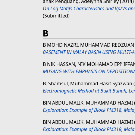
anak Penguang, Adelynna Shirley
(2014)
On Log Motifs Characteristics and Vp/Vs and
(Submitted)
B
B MOHD NAZRI, MUHAMMAD REDZUAN
BASEMENT IN MALAY BASIN USING MULTI-
B NIK HASSAN, NIK MOHAMAD EPI’ IFF
MUSANG WITH EMPHASIS ON DEPOSITION
B. Shamsul, Muhammad Hasif Syazwan
Electromagnetic Method at Bukit Bunuh, L
BIN ABDUL MALIK, MUHAMMAD HAZMI
Exploration: Example of Block PM318, Mala
BIN ABDUL MALIK, MUHAMMAD HAZMI
Exploration: Example of Block PM318, Mala