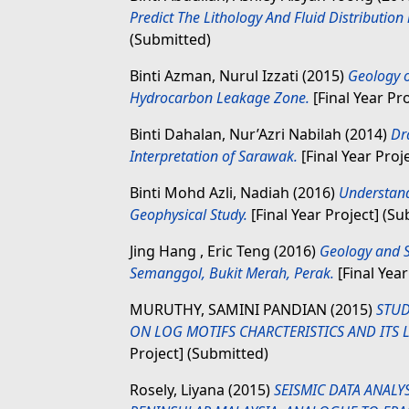
Predict The Lithology And Fluid Distribution 
(Submitted)
Binti Azman, Nurul Izzati
(2015)
Geology o
Hydrocarbon Leakage Zone.
[Final Year Pr
Binti Dahalan, Nur’Azri Nabilah
(2014)
Dr
Interpretation of Sarawak.
[Final Year Proj
Binti Mohd Azli, Nadiah
(2016)
Understand
Geophysical Study.
[Final Year Project] (S
Jing Hang , Eric Teng
(2016)
Geology and S
Semanggol, Bukit Merah, Perak.
[Final Year
MURUTHY, SAMINI PANDIAN
(2015)
STUD
ON LOG MOTIFS CHARCTERISTICS AND ITS L
Project] (Submitted)
Rosely, Liyana
(2015)
SEISMIC DATA ANALY