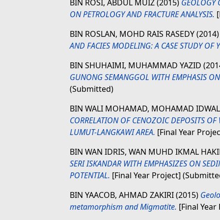
BIN ROSI, ABDUL MUIZ
(2015)
GEOLOGY O
ON PETROLOGY AND FRACTURE ANALYSIS.
[
BIN ROSLAN, MOHD RAIS RASEDY
(2014
AND FACIES MODELING: A CASE STUDY OF Y 
BIN SHUHAIMI, MUHAMMAD YAZID
(201
GUNONG SEMANGGOL WITH EMPHASIS ON
(Submitted)
BIN WALI MOHAMAD, MOHAMAD IDWA
CORRELATION OF CENOZOIC DEPOSITS OF 
LUMUT-LANGKAWI AREA.
[Final Year Proje
BIN WAN IDRIS, WAN MUHD IKMAL HAK
SERI ISKANDAR WITH EMPHASIZES ON SED
POTENTIAL.
[Final Year Project] (Submitte
BIN YAACOB, AHMAD ZAKIRI
(2015)
Geolo
metamorphism and Migmatite.
[Final Year