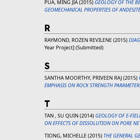
PUA, MING JIA
(2015)
GEOLOGY OF THE BE
GEOMECHANICAL PROPERTIES OF ANDESITE
R
RAYMOND, ROZEN REVILENE
(2015)
DIAG
Year Project] (Submitted)
S
SANTHA MOORTHY, PRIVEEN RAJ
(2015)
EMPHASIS ON ROCK STRENGTH PARAMETER
T
TAN , SU QUIN
(2014)
GEOLOGY OF E-FIEL
ON EFFECTS OF DISSOLUTION ON PORE N
TIONG, MICHELLE
(2015)
THE GENERAL GE