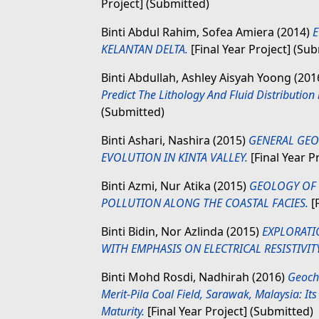
Project] (Submitted)
Binti Abdul Rahim, Sofea Amiera
(2014)
E
KELANTAN DELTA.
[Final Year Project] (Su
Binti Abdullah, Ashley Aisyah Yoong
(201
Predict The Lithology And Fluid Distribution 
(Submitted)
Binti Ashari, Nashira
(2015)
GENERAL GEO
EVOLUTION IN KINTA VALLEY.
[Final Year P
Binti Azmi, Nur Atika
(2015)
GEOLOGY OF 
POLLUTION ALONG THE COASTAL FACIES.
[F
Binti Bidin, Nor Azlinda
(2015)
EXPLORATI
WITH EMPHASIS ON ELECTRICAL RESISTIVIT
Binti Mohd Rosdi, Nadhirah
(2016)
Geoche
Merit-Pila Coal Field, Sarawak, Malaysia: I
Maturity.
[Final Year Project] (Submitted)